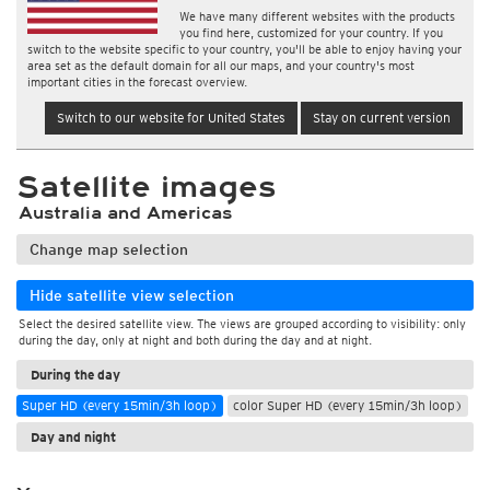
We have many different websites with the products
you find here, customized for your country. If you
switch to the website specific to your country, you'll be able to enjoy having your
area set as the default domain for all our maps, and your country's most
important cities in the forecast overview.
Switch to our website for United States
Stay on current version
Satellite images
Australia and Americas
Change map selection
Hide satellite view selection
Select the desired satellite view. The views are grouped according to visibility: only
during the day, only at night and both during the day and at night.
During the day
Super HD (every 15min/3h loop)
color Super HD (every 15min/3h loop)
Day and night