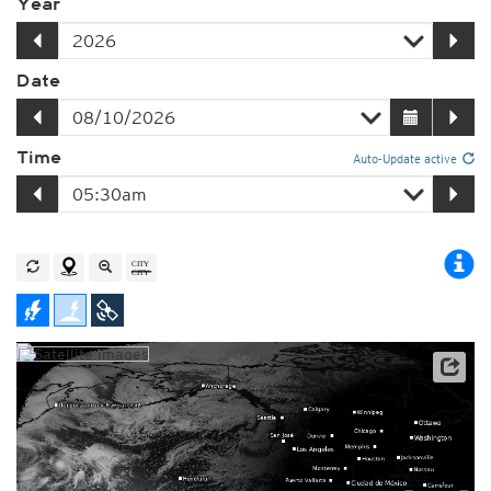
Year
Date
Time
Auto-Update active
Player