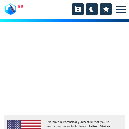
RU
We have automatically detected that you're
accessing our website from:
United States