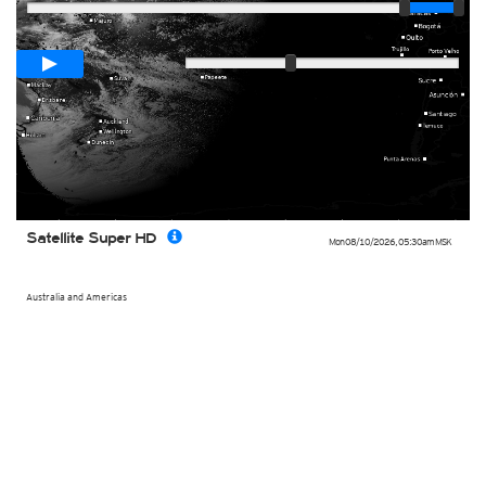
Loop span
00:05h
Slow
Fast
Satellite Super HD
Mon 08/10/2026
,
05:30am
MSK
Australia and Americas