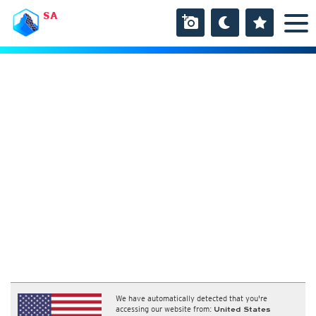
SA
We have automatically detected that you're
accessing our website from:
United States