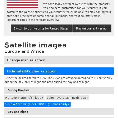
We have many different websites with the products
you find here, customized for your country. If you
switch to the website specific to your country, you'll be able to enjoy having your
area set as the default domain for all our maps, and your country's most
important cities in the forecast overview.
Switch to our website for United States
Stay on current version
Satellite images
Europe and Africa
Change map selection
Hide satellite view selection
Select the desired satellite view. The views are grouped according to visibility: only
during the day, only at night and both during the day and at night.
During the day
HD (every 15min/3h loop)
color (every 15min/3h loop)
Visible Archive (since 1981) (1 image daily)
Day and night