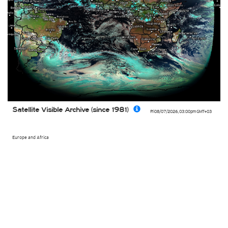
Satellite Visible Archive (since 1981)
Fri 08/07/2026
,
03:00pm
GMT+03
Europe and Africa