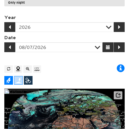
Only night
Year
Date
Archive data: EUMETSAT