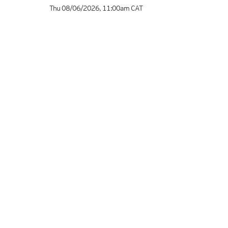
Thu 08/06/2026
,
11:00am
CAT