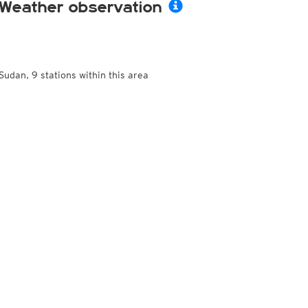
Weather observation
Sudan, 9 stations within this area