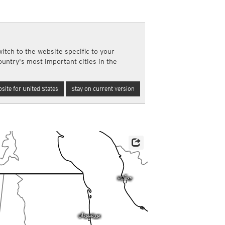
a
ght)
y and night)
d night)
itch to the website specific to your
ly)
ountry's most important cities in the
(once a day)
ericas
site for United States
Stay on current version
ght)
y and night)
d night)
ly)
 only)