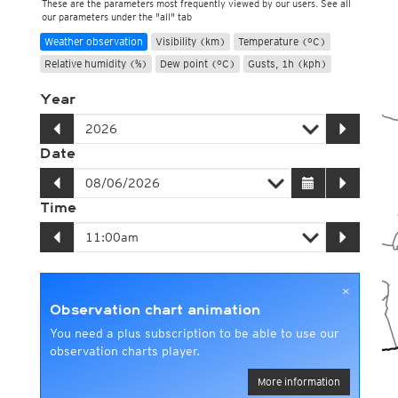
These are the parameters most frequently viewed by our users. See all
our parameters under the "all" tab
Weather observation
Visibility (km)
Temperature (°C)
Relative humidity (%)
Dew point (°C)
Gusts, 1h (kph)
Year
Date
Time
×
Observation chart animation
You need a plus subscription to be able to use our
observation charts player.
More information