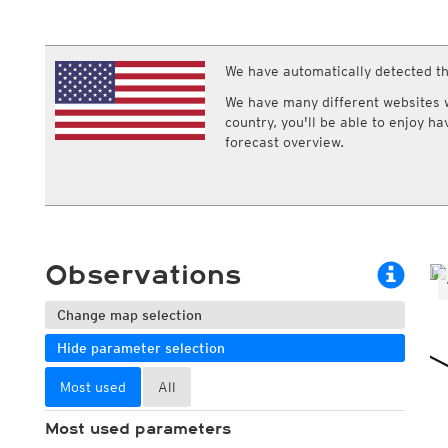
ECMWF IFS HRES 0z/12z
Central Europe S
Multi Model
ICON-D2
UKMO
ICON-RUC
NEW
ICON
We have automatically detected th
AROME
GFS 0.125°
AROME-PI
We have many different websites wi
GFS
HARMONIE
country, you'll be able to enjoy h
ARPEGE
Central Europe Mu
forecast overview.
GEM
Europe Swiss HD 
ACCESS-G
Europe Swiss HD 
GDAPS/UM
ECMWFbase Swis
JMA
Swiss-MRF
ICON-EU
ICON-EU Flash
Observations
HARMONIE DMI
ICON-CH1
NEW
ICON-CH2
NEW
Change map selection
UKMO UK
Hide parameter selection
HARMONIE FMI
Most used
All
Most used parameters