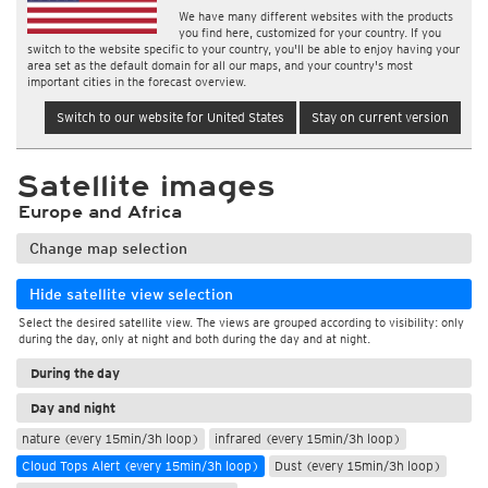
We have many different websites with the products
you find here, customized for your country. If you
switch to the website specific to your country, you'll be able to enjoy having your
area set as the default domain for all our maps, and your country's most
important cities in the forecast overview.
Switch to our website for United States
Stay on current version
Satellite images
Europe and Africa
Change map selection
Hide satellite view selection
Select the desired satellite view. The views are grouped according to visibility: only
during the day, only at night and both during the day and at night.
During the day
Day and night
nature (every 15min/3h loop)
infrared (every 15min/3h loop)
Cloud Tops Alert (every 15min/3h loop)
Dust (every 15min/3h loop)