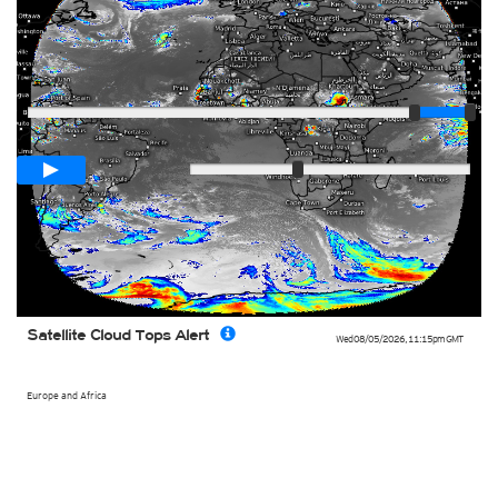
Player
Loop span
03:00h
Slow
Fast
Satellite Cloud Tops Alert
Wed 08/05/2026
,
11:15pm
GMT
Europe and Africa