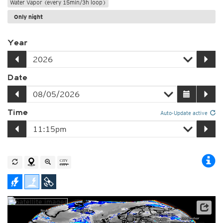
Water Vapor (every 15min/3h loop)
Only night
Year
Date
Time
Auto-Update active
Satellite data: EUMETSAT