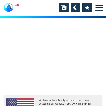
SN
We have automatically detected that you're
accessing our website from:
United States