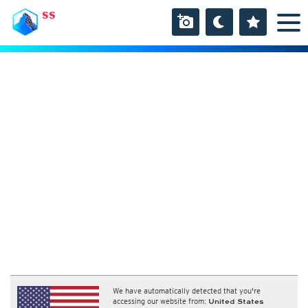
SS
We have automatically detected that you're
accessing our website from:
United States