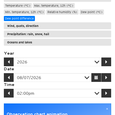
Temperature (°C)
Max. temperature, 12h (°C)
Min. temperature, 12h (°C)
Relative humidity (%)
Dew point (°C)
Dew point difference
Wind, gusts, direction
Precipitation: rain, snow, hail
Oceans and lakes
Year
Date
Time
×
Observation chart animation