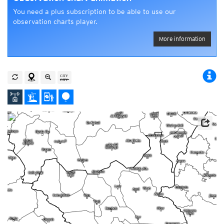
You need a plus subscription to be able to use our
observation charts player.
More information