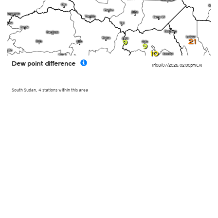
21
9
9
10
Dew point difference
Fri 08/07/2026
,
02:00pm
CAT
South Sudan, 4 stations within this area