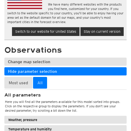
We have many different websites with the products
you find here, customized for your country. If you
switch to the website specific to your country, you'll be able to enjoy having your
area set as the default domain for all our maps, and your country's most
important cities in the forecast overview.
Switch to our website for United States
Stay on current version
Observations
Change map selection
Hide parameter selection
Most used
All
All parameters
Here you will find all the parameters available for this model sorted into groups.
Click on the respective group to display the parameters. If you don't see your
desired parameter, try scrolling a bit down the list.
Weather, pressure
Temperature and humidity