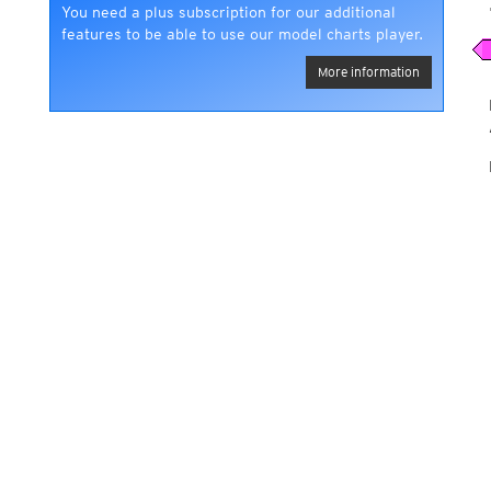
You need a plus subscription for our additional
features to be able to use our model charts player.
More information