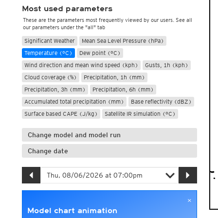
Most used parameters
These are the parameters most frequently viewed by our users. See all
our parameters under the "all" tab
Significant Weather
Mean Sea Level Pressure (hPa)
Temperature (°C)
Dew point (°C)
Wind direction and mean wind speed (kph)
Gusts, 1h (kph)
Cloud coverage (%)
Precipitation, 1h (mm)
Precipitation, 3h (mm)
Precipitation, 6h (mm)
Accumulated total precipitation (mm)
Base reflectivity (dBZ)
Surface based CAPE (J/kg)
Satellite IR simulation (°C)
Change model and model run
Change date
×
Model chart animation