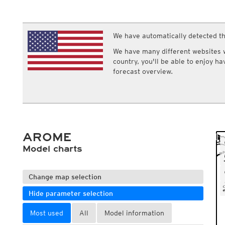
ECMWF IFS HRES 0z/12z
Central Europe S
Multi Model
ICON-D2
UKMO
ICON-RUC
NEW
ICON
We have automatically detected th
AROME
GFS 0.125°
AROME-PI
We have many different websites wi
GFS
HARMONIE
country, you'll be able to enjoy h
ARPEGE
Central Europe Mu
forecast overview.
GEM
Europe Swiss HD 
ACCESS-G
Europe Swiss HD 
GDAPS/UM
ECMWFbase Swis
JMA
Swiss-MRF
ICON-EU
ICON-EU Flash
AROME
HARMONIE DMI
ICON-CH1
Model charts
NEW
ICON-CH2
NEW
UKMO UK
HARMONIE FMI
Change map selection
Hide parameter selection
Most used
All
Model information