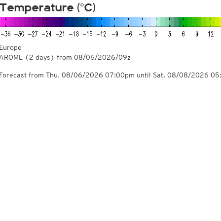
Temperature (°C)
Europe
AROME
(2 days)
from
08/06/2026/09z
Forecast from Thu. 08/06/2026 07:00pm until Sat. 08/08/2026 0