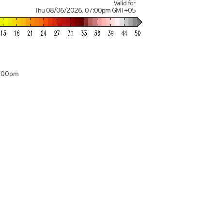
Valid for
Thu 08/06/2026
,
07:00pm
GMT+05
5:00pm