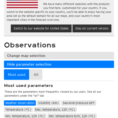
We have many different websites with the products
you find here, customized for your country. If you
switch to the website specific to your country, you'll be able to enjoy having your
area set as the default domain for all our maps, and your country's most
important cities in the forecast overview.
Switch to our website for United States
Stay on current version
Observations
Change map selection
Hide parameter selection
Most used
All
Most used parameters
These are the parameters most frequently viewed by our users. See all our
parameters under the "all" tab
Weather observation
Visibility (km)
Sea level pressure QFF
Temperature (°C)
Max. temperature, 12h (°C)
Min. temperature, 12h (°C)
Min. temperature 5cm, 12h (°C)