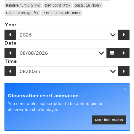
Relative humidity (%)
Dew point (°C)
Gusts, 1h (kph)
Cloud coverage (%)
Precipitation, 6h (mm)
Year
Date
Time
×
Observation chart animation
You need a plus subscription to be able to use our
observation charts player.
More information