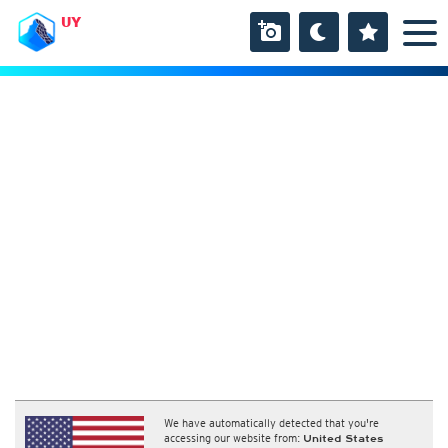
UY
We have automatically detected that you're
accessing our website from:
United States