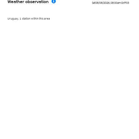
Weather observation
Sat 08/08/2026
,
08:00am
GMT-03
Uruguay, 1 station within this area