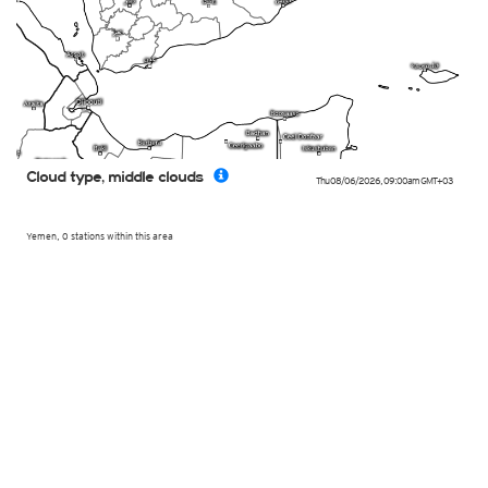
Cloud type, middle clouds
Thu 08/06/2026
,
09:00am
GMT+03
Yemen, 0 stations within this area