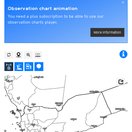
×
Observation chart animation
You need a plus subscription to be able to use our
observation charts player.
More information