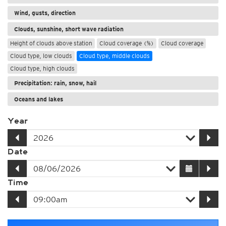
Wind, gusts, direction
Clouds, sunshine, short wave radiation
Height of clouds above station
Cloud coverage (%)
Cloud coverage
Cloud type, low clouds
Cloud type, middle clouds
Cloud type, high clouds
Precipitation: rain, snow, hail
Oceans and lakes
Year
Date
Time