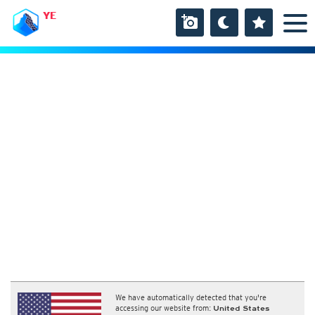
YE
We have automatically detected that you're
accessing our website from:
United States