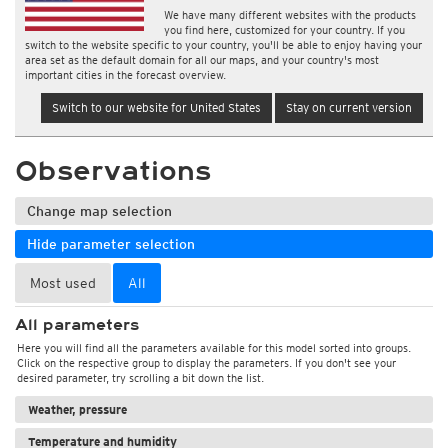
We have many different websites with the products
you find here, customized for your country. If you
switch to the website specific to your country, you'll be able to enjoy having your
area set as the default domain for all our maps, and your country's most
important cities in the forecast overview.
Switch to our website for United States
Stay on current version
Observations
Change map selection
Hide parameter selection
Most used
All
All parameters
Here you will find all the parameters available for this model sorted into groups.
Click on the respective group to display the parameters. If you don't see your
desired parameter, try scrolling a bit down the list.
Weather, pressure
Temperature and humidity