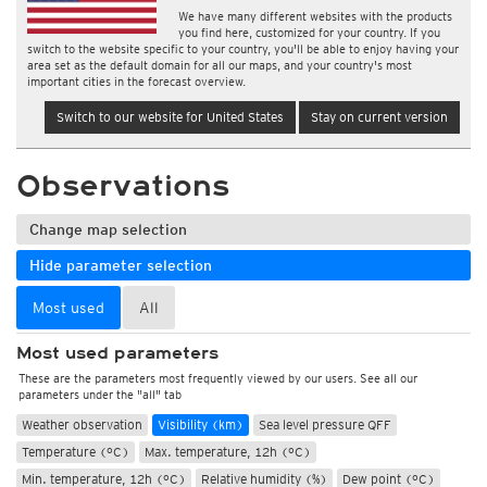
We have many different websites with the products
you find here, customized for your country. If you
switch to the website specific to your country, you'll be able to enjoy having your
area set as the default domain for all our maps, and your country's most
important cities in the forecast overview.
Switch to our website for United States
Stay on current version
Observations
Change map selection
Hide parameter selection
Most used
All
Most used parameters
These are the parameters most frequently viewed by our users. See all our
parameters under the "all" tab
Weather observation
Visibility (km)
Sea level pressure QFF
Temperature (°C)
Max. temperature, 12h (°C)
Min. temperature, 12h (°C)
Relative humidity (%)
Dew point (°C)