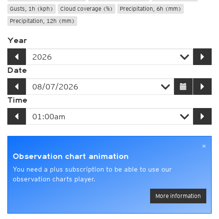
Gusts, 1h (kph)
Cloud coverage (%)
Precipitation, 6h (mm)
Precipitation, 12h (mm)
Year
Date
Time
×
Observation chart animation
You need a plus subscription to be able to use our
observation charts player.
More information