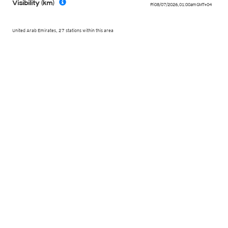
Visibility (km)
Fri 08/07/2026
,
01:00am
GMT+04
United Arab Emirates, 27 stations within this area