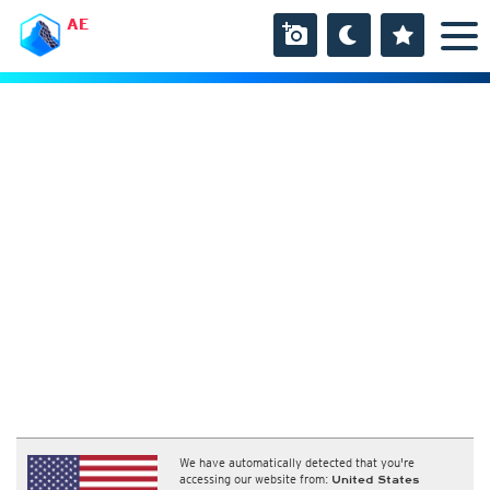
AE
We have automatically detected that you're
accessing our website from:
United States