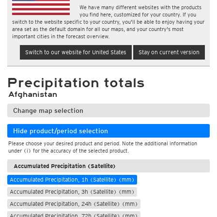
We have many different websites with the products
you find here, customized for your country. If you
switch to the website specific to your country, you'll be able to enjoy having your
area set as the default domain for all our maps, and your country's most
important cities in the forecast overview.
Switch to our website for United States
Stay on current version
Precipitation totals
Afghanistan
Change map selection
Hide product/period selection
Please choose your desired product and period. Note the additional information
under (i) for the accuracy of the selected product.
Accumulated Precipitation (Satellite)
Accumulated Precipitation, 1h (Satellite) (mm)
Accumulated Precipitation, 3h (Satellite) (mm)
Accumulated Precipitation, 24h (Satellite) (mm)
Accumulated Precipitation, 72h (Satellite) (mm)