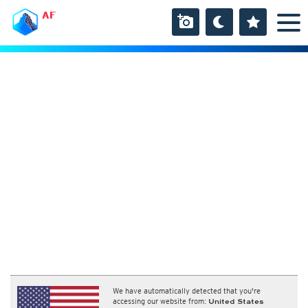
AF
We have automatically detected that you're
accessing our website from:
United States