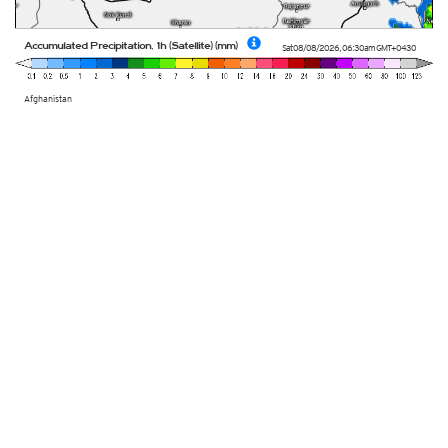
Accumulated Precipitation, 1h (Satellite) (mm)
Sat 08/08/2026
,
06:30am
GMT+0430
Afghanistan