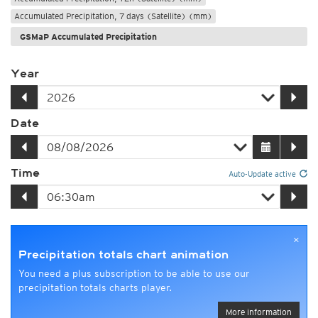
Accumulated Precipitation, 7 days (Satellite) (mm)
GSMaP Accumulated Precipitation
Year
Date
Time
Auto-Update active
×
Precipitation totals chart animation
You need a plus subscription to be able to use our
precipitation totals charts player.
More information