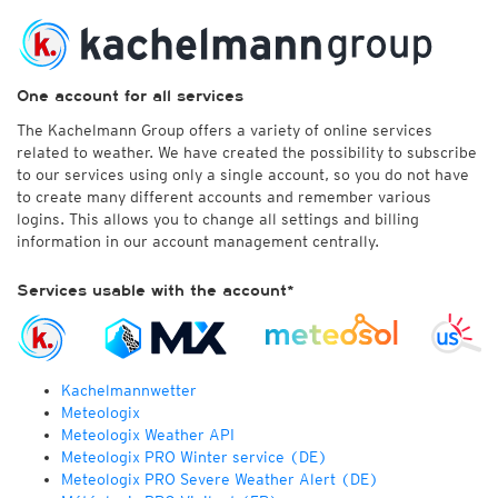
One account for all services
The Kachelmann Group offers a variety of online services
related to weather. We have created the possibility to subscribe
to our services using only a single account, so you do not have
to create many different accounts and remember various
logins. This allows you to change all settings and billing
information in our account management centrally.
Services usable with the account*
Kachelmannwetter
Meteologix
Meteologix Weather API
Meteologix PRO Winter service (DE)
Meteologix PRO Severe Weather Alert (DE)