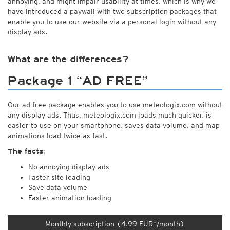
annoying, and might impair usability at times, which is why we
have introduced a paywall with two subscription packages that
enable you to use our website via a personal login without any
display ads.
What are the differences?
Package 1 “AD FREE”
Our ad free package enables you to use meteologix.com without
any display ads. Thus, meteologix.com loads much quicker, is
easier to use on your smartphone, saves data volume, and map
animations load twice as fast.
The facts:
No annoying display ads
Faster site loading
Save data volume
Faster animation loading
Monthly subscription (4.99 EUR*/month)