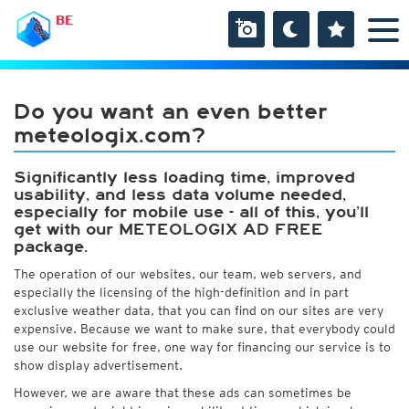
BE
Do you want an even better
meteologix.com?
Significantly less loading time, improved
usability, and less data volume needed,
especially for mobile use - all of this, you’ll
get with our METEOLOGIX AD FREE
package.
The operation of our websites, our team, web servers, and
especially the licensing of the high-definition and in part
exclusive weather data, that you can find on our sites are very
expensive. Because we want to make sure, that everybody could
use our website for free, one way for financing our service is to
show display advertisement.
However, we are aware that these ads can sometimes be