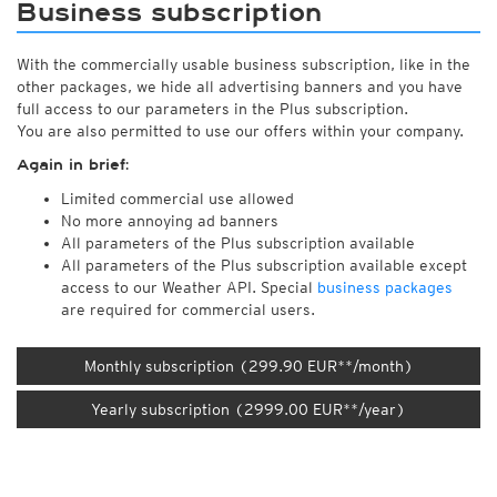
Business subscription
With the commercially usable business subscription, like in the
other packages, we hide all advertising banners and you have
full access to our parameters in the Plus subscription.
You are also permitted to use our offers within your company.
Again in brief:
Limited commercial use allowed
No more annoying ad banners
All parameters of the Plus subscription available
All parameters of the Plus subscription available except
access to our Weather API. Special
business packages
are required for commercial users.
Monthly subscription (299.90 EUR**/month)
Yearly subscription (2999.00 EUR**/year)