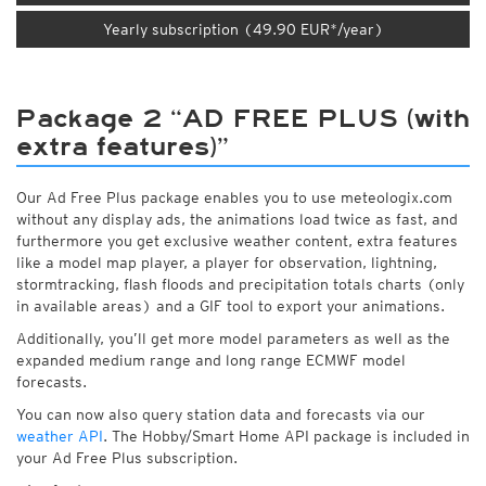
Yearly subscription (49.90 EUR*/year)
Package 2 “AD FREE PLUS (with
extra features)”
Our Ad Free Plus package enables you to use meteologix.com
without any display ads, the animations load twice as fast, and
furthermore you get exclusive weather content, extra features
like a model map player, a player for observation, lightning,
stormtracking, flash floods and precipitation totals charts (only
in available areas) and a GIF tool to export your animations.
Additionally, you’ll get more model parameters as well as the
expanded medium range and long range ECMWF model
forecasts.
You can now also query station data and forecasts via our
weather API
. The Hobby/Smart Home API package is included in
your Ad Free Plus subscription.