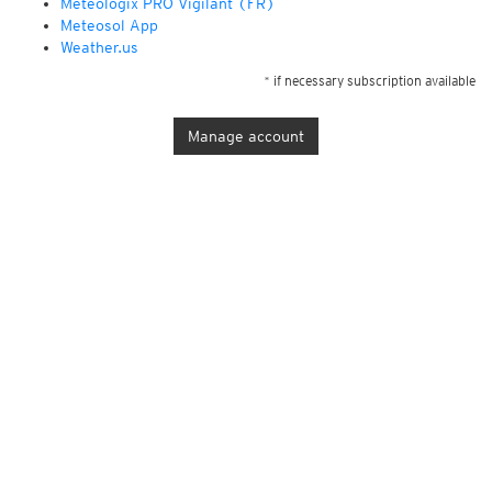
Météologix PRO Vigilant (FR)
Meteosol App
Weather.us
* if necessary subscription available
Manage account