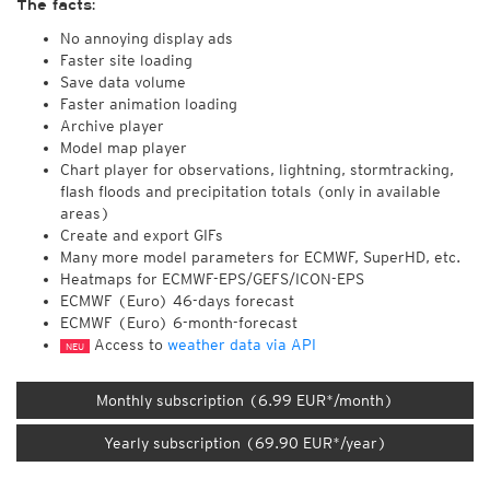
The facts:
No annoying display ads
Faster site loading
Save data volume
Faster animation loading
Archive player
Model map player
Chart player for observations, lightning, stormtracking,
flash floods and precipitation totals (only in available
areas)
Create and export GIFs
Many more model parameters for ECMWF, SuperHD, etc.
Heatmaps for ECMWF-EPS/GEFS/ICON-EPS
ECMWF (Euro) 46-days forecast
ECMWF (Euro) 6-month-forecast
Access to
weather data via API
NEU
Monthly subscription (6.99 EUR*/month)
Yearly subscription (69.90 EUR*/year)