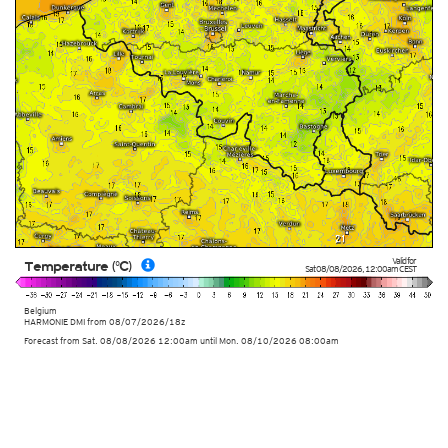
Valid for
Temperature (°C)
Sat 08/08/2026
,
12:00am
CEST
Belgium
HARMONIE DMI
from
08/07/2026/18z
Forecast from Sat. 08/08/2026 12:00am until Mon. 08/10/2026 08:00am