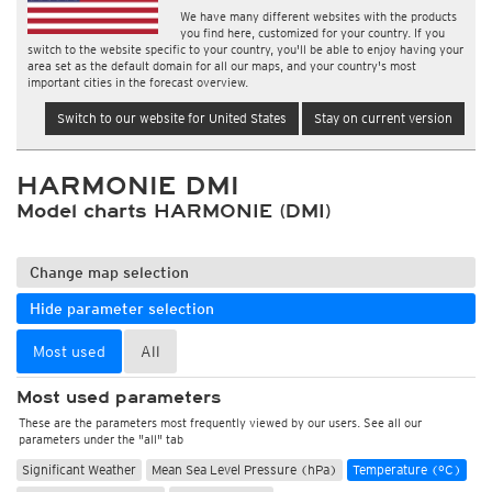
We have many different websites with the products
you find here, customized for your country. If you
switch to the website specific to your country, you'll be able to enjoy having your
area set as the default domain for all our maps, and your country's most
important cities in the forecast overview.
Switch to our website for United States
Stay on current version
HARMONIE DMI
Model charts HARMONIE (DMI)
Change map selection
Hide parameter selection
Most used
All
Most used parameters
These are the parameters most frequently viewed by our users. See all our
parameters under the "all" tab
Significant Weather
Mean Sea Level Pressure (hPa)
Temperature (°C)