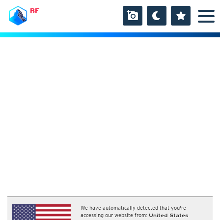
BE
We have automatically detected that you're
accessing our website from:
United States