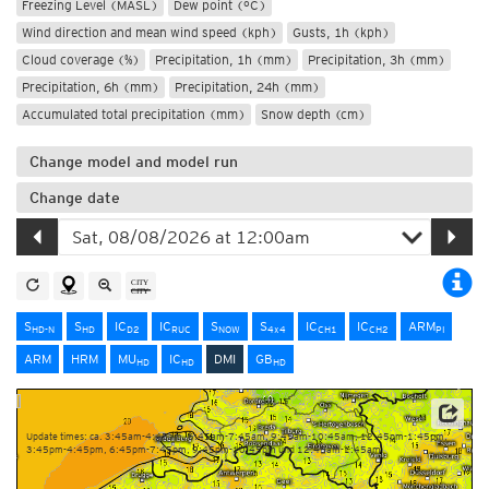
Freezing Level (MASL)
Dew point (°C)
Wind direction and mean wind speed (kph)
Gusts, 1h (kph)
Cloud coverage (%)
Precipitation, 1h (mm)
Precipitation, 3h (mm)
Precipitation, 6h (mm)
Precipitation, 24h (mm)
Accumulated total precipitation (mm)
Snow depth (cm)
Change model and model run
Change date
S
S
IC
IC
S
S
IC
IC
ARM
HD-N
HD
D2
RUC
NOW
4x4
CH1
CH2
PI
ARM
HRM
MU
IC
DMI
GB
HD
HD
HD
Source: Danish Meteorological Institute (DMI)
Update times: ca. 3:45am-4:45am, 6:45am-7:45am, 9:45am-10:45am, 12:45pm-1:45pm,
3:45pm-4:45pm, 6:45pm-7:45pm, 9:45pm-10:45pm und 12:45am-1:45am