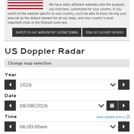
We have many different websites with the products
you find here, customized for your country. If you
switch to the website specific to your country, you'll be able to enjoy having your
area set as the default domain for all our maps, and your country's most
important cities in the forecast overview.
Switch to our website for United States
Stay on current version
US Doppler Radar
Change map selection
Year
Date
Time
Auto-Update active