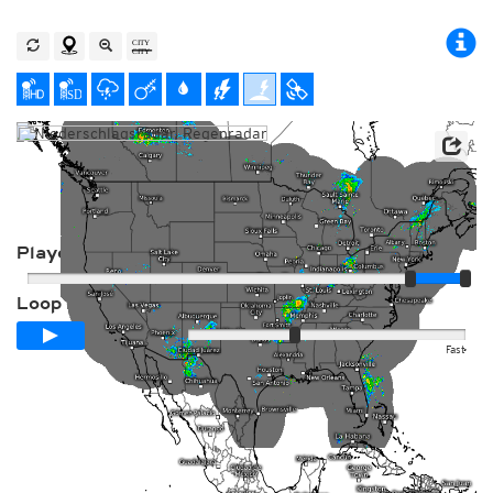
Player
Loop span
00:24h
Slow
Fast