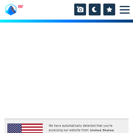
BF
We have automatically detected that you're
accessing our website from:
United States