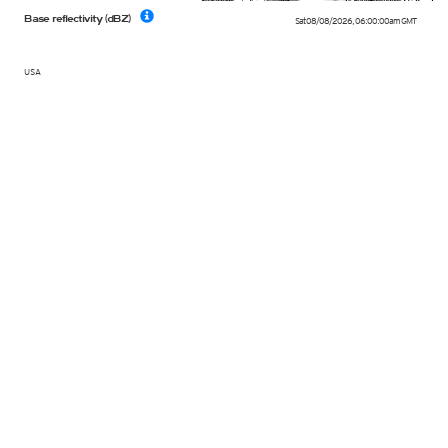
Base reflectivity (dBZ)
Sat 08/08/2026
,
06:00:00am
GMT
USA