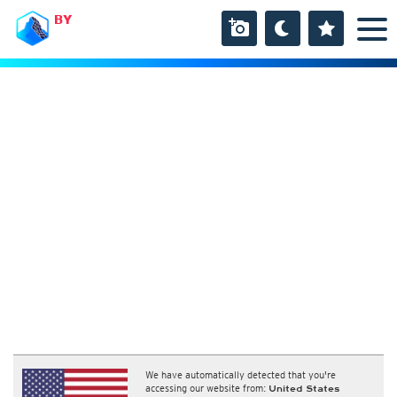
BY
We have automatically detected that you're
accessing our website from:
United States