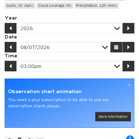
Gusts, 1h (kph)
Cloud coverage (%)
Precipitation, 12h (mm)
Year
Date
Time
×
Observation chart animation
You need a plus subscription to be able to use our
observation charts player.
More information