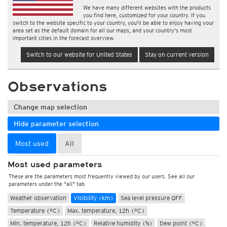
We have many different websites with the products
you find here, customized for your country. If you
switch to the website specific to your country, you'll be able to enjoy having your
area set as the default domain for all our maps, and your country's most
important cities in the forecast overview.
Switch to our website for United States
Stay on current version
Observations
Change map selection
Hide parameter selection
Most used
All
Most used parameters
These are the parameters most frequently viewed by our users. See all our
parameters under the "all" tab
Weather observation
Visibility (km)
Sea level pressure QFF
Temperature (°C)
Max. temperature, 12h (°C)
Min. temperature, 12h (°C)
Relative humidity (%)
Dew point (°C)