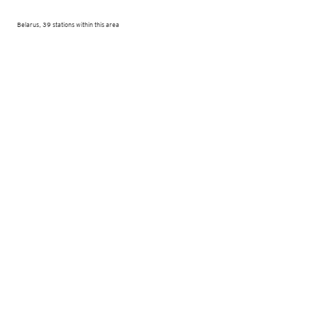
Belarus, 39 stations within this area