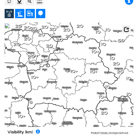
20
20
20
20
20
20
20
10
20
10
20
20
20
20
50
20
10
20
10+
10+
20
10
10+
20
20
10+
10+
20
10+
10
10
10
10+
10+
8
20
10+
Visibility (km)
Fri 08/07/2026
,
03:00pm
GMT+03