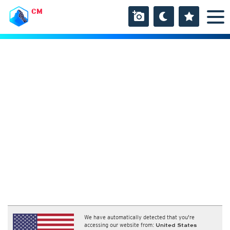
CM
We have automatically detected that you're
accessing our website from:
United States