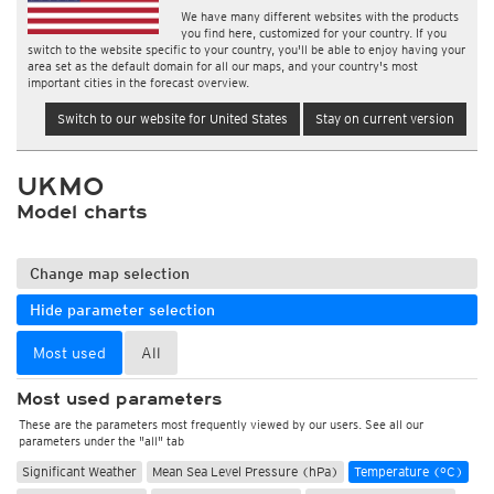
We have many different websites with the products
you find here, customized for your country. If you
switch to the website specific to your country, you'll be able to enjoy having your
area set as the default domain for all our maps, and your country's most
important cities in the forecast overview.
Switch to our website for United States
Stay on current version
UKMO
Model charts
Change map selection
Hide parameter selection
Most used
All
Most used parameters
These are the parameters most frequently viewed by our users. See all our
parameters under the "all" tab
Significant Weather
Mean Sea Level Pressure (hPa)
Temperature (°C)