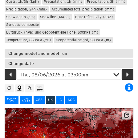
Gusts, 1h/3h (kph)
Precipitation, 1h (mm)
Precipitation, 3h (mm)
Precipitation, 24h (mm)
Accumulated total precipitation (mm)
Snow depth (cm)
Snow line (MASL)
Base reflectivity (dBZ)
Synoptic composite
Luftdruck (hPa) und Geopotentielle Höhe, 500hPa (m)
Temperature, 850hPa (°C)
Geopotential height, 500hPa (m)
Change model and model run
Change date
ECMWF
GFS
GFS
UK
IC
ACC
IFS
0.125
Update times: ca. 7:50am, 12:15pm, 7:50pm and 12:15am