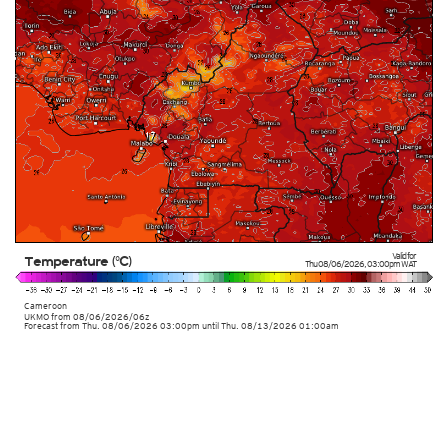
Valid for
Temperature (°C)
Thu 08/06/2026
,
03:00pm
WAT
Cameroon
UKMO
from
08/06/2026/06z
Forecast from Thu. 08/06/2026 03:00pm until Thu. 08/13/2026 01:00am