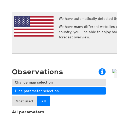
ECMWF IFS HRES 0z/12z
Central Europe S
Multi Model
ICON-D2
UKMO
ICON-RUC
NEW
ICON
We have automatically detected th
AROME
GFS 0.125°
AROME-PI
We have many different websites wi
GFS
HARMONIE
country, you'll be able to enjoy h
ARPEGE
Central Europe Mu
forecast overview.
GEM
Europe Swiss HD 
ACCESS-G
Europe Swiss HD 
GDAPS/UM
ECMWFbase Swis
JMA
Swiss-MRF
ICON-EU
ICON-EU Flash
Observations
HARMONIE DMI
ICON-CH1
NEW
ICON-CH2
NEW
Change map selection
UKMO UK
Hide parameter selection
HARMONIE FMI
Most used
All
All parameters