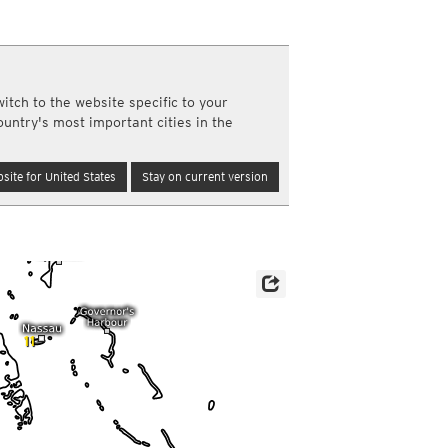
y and night)
d night)
ly)
(once a day)
itch to the website specific to your
ericas
ountry's most important cities in the
ght)
y and night)
d night)
site for United States
Stay on current version
ly)
 only)
11