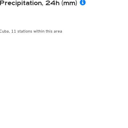
Precipitation, 24h (mm)
Cuba, 11 stations within this area