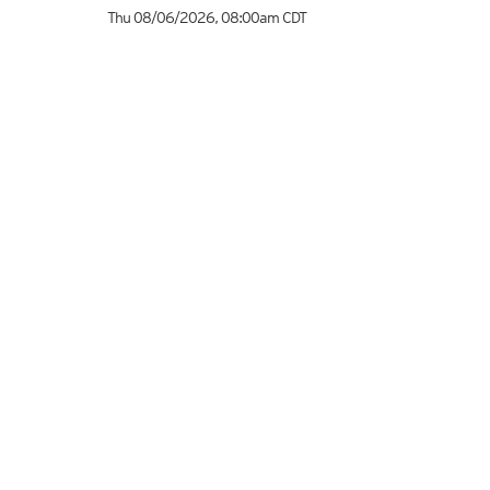
Thu 08/06/2026
,
08:00am
CDT