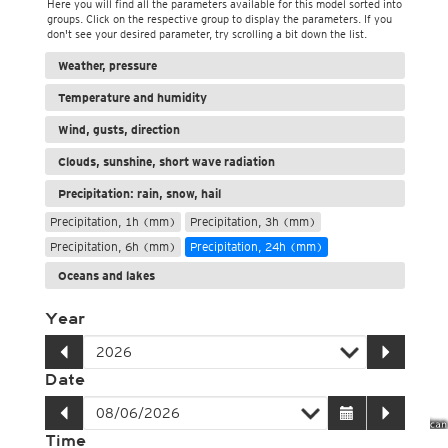
Here you will find all the parameters available for this model sorted into
groups. Click on the respective group to display the parameters. If you
don't see your desired parameter, try scrolling a bit down the list.
Weather, pressure
Temperature and humidity
Wind, gusts, direction
Clouds, sunshine, short wave radiation
Precipitation: rain, snow, hail
Precipitation, 1h (mm)
Precipitation, 3h (mm)
Precipitation, 6h (mm)
Precipitation, 24h (mm)
Oceans and lakes
Year
Date
Time