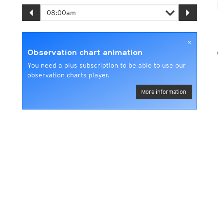
×
Observation chart animation
You need a plus subscription to be able to use our
observation charts player.
More information