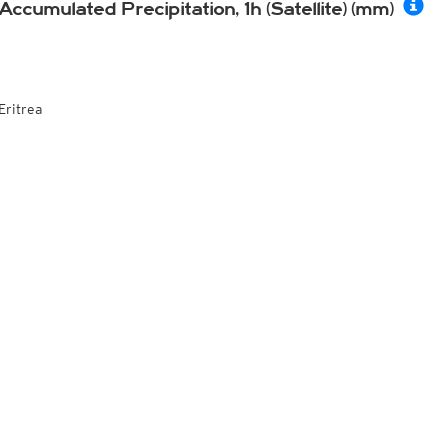
Accumulated Precipitation, 1h (Satellite) (mm)
Eritrea