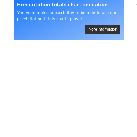
Precipitation totals chart animation
You need a plus subscription to be able to use our
precipitation totals charts player.
More information