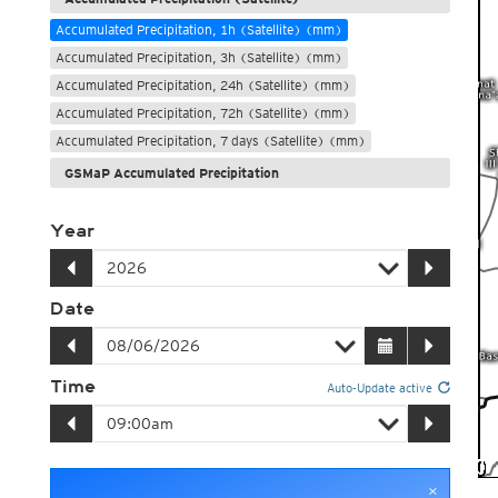
Accumulated Precipitation, 1h (Satellite) (mm)
Accumulated Precipitation, 3h (Satellite) (mm)
Accumulated Precipitation, 24h (Satellite) (mm)
Accumulated Precipitation, 72h (Satellite) (mm)
Accumulated Precipitation, 7 days (Satellite) (mm)
GSMaP Accumulated Precipitation
Year
Date
Time
Auto-Update active
×