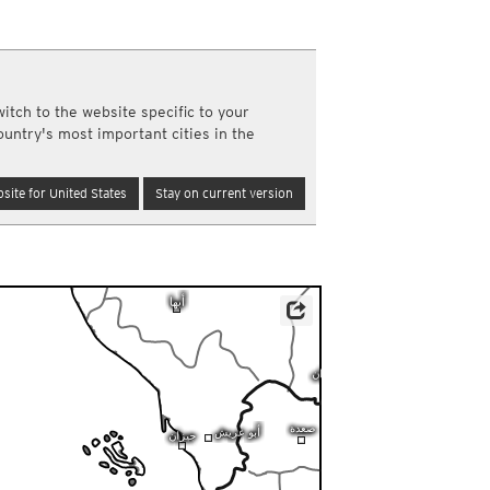
a
ght)
y and night)
d night)
itch to the website specific to your
ly)
ountry's most important cities in the
(once a day)
ericas
site for United States
Stay on current version
ght)
y and night)
d night)
ly)
 only)