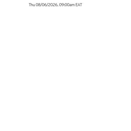
Thu 08/06/2026
,
09:00am
EAT