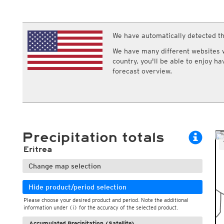
ECMWF IFS HRES 0z/12z
Central Europe S
Multi Model
ICON-D2
UKMO
ICON-RUC
NEW
ICON
We have automatically detected th
AROME
GFS 0.125°
AROME-PI
We have many different websites wi
GFS
HARMONIE
country, you'll be able to enjoy h
ARPEGE
Central Europe Mu
forecast overview.
GEM
Europe Swiss HD 
ACCESS-G
Europe Swiss HD 
GDAPS/UM
ECMWFbase Swis
JMA
Swiss-MRF
ICON-EU
ICON-EU Flash
Precipitation totals
HARMONIE DMI
ICON-CH1
NEW
Eritrea
ICON-CH2
NEW
UKMO UK
Change map selection
HARMONIE FMI
Hide product/period selection
Please choose your desired product and period. Note the additional
information under (i) for the accuracy of the selected product.
Accumulated Precipitation (Satellite)