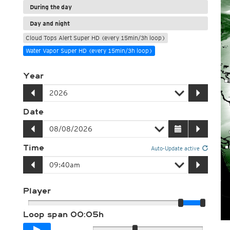
During the day
Day and night
Cloud Tops Alert Super HD (every 15min/3h loop)
Water Vapor Super HD (every 15min/3h loop)
Year
Date
Time
Auto-Update active
Player
Loop span
00:05h