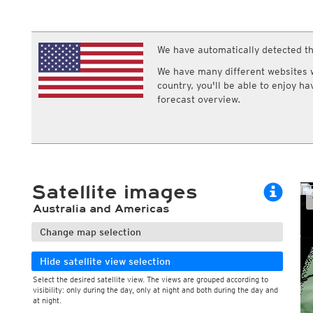
ECMWF IFS HRES 0z/12z
Central Europe S
Multi Model
ICON-D2
UKMO
ICON-RUC
NEW
ICON
We have automatically detected th
AROME
GFS 0.125°
AROME-PI
We have many different websites wi
GFS
HARMONIE
country, you'll be able to enjoy h
ARPEGE
Central Europe Mu
forecast overview.
GEM
Europe Swiss HD 
ACCESS-G
Europe Swiss HD 
GDAPS/UM
ECMWFbase Swis
JMA
Swiss-MRF
ICON-EU
ICON-EU Flash
Satellite images
HARMONIE DMI
ICON-CH1
NEW
Australia and Americas
ICON-CH2
NEW
UKMO UK
Change map selection
HARMONIE FMI
Hide satellite view selection
Select the desired satellite view. The views are grouped according to
visibility: only during the day, only at night and both during the day and
at night.