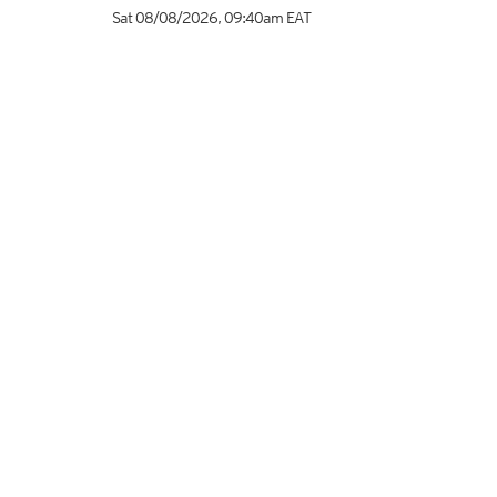
Sat 08/08/2026
,
09:40am
EAT