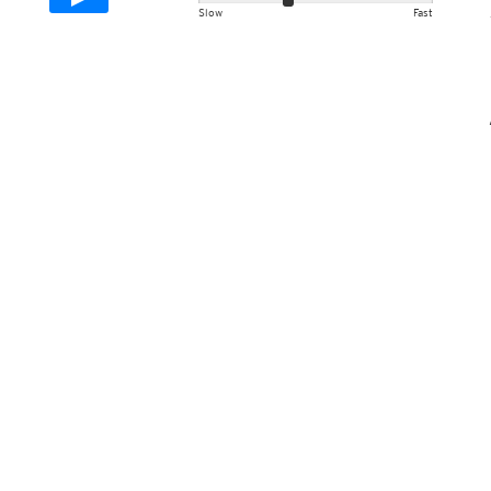
Slow
Fast