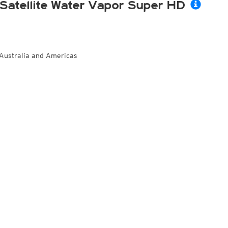
Satellite Water Vapor Super HD
Australia and Americas