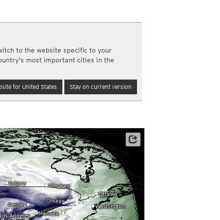
a
ght)
y and night)
d night)
itch to the website specific to your
ly)
ountry's most important cities in the
(once a day)
ericas
site for United States
Stay on current version
ght)
y and night)
d night)
ly)
 only)