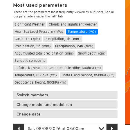
Most used parameters
These are the parameters most frequently viewed by our users. See all
our parameters under the "all" tab
Significant Weather
Clouds and significant weather
Mean Sea Level Pressure (hPa)
Temperature (°C)
Gusts, 1h (kph)
Precipitation, 1h (mm)
Precipitation, 3h (mm)
Precipitation, 24h (mm)
Accumulated total precipitation (mm)
Snow depth (cm)
Synoptic composite
Luftdruck (hPa) und Geopotentielle Höhe, 500hPa (m)
Temperature, 850hPa (°C)
Theta-E and Geopot, 850hPa (°C)
Geopotential height, 500hPa (m)
Switch members
Change model and model run
Change date