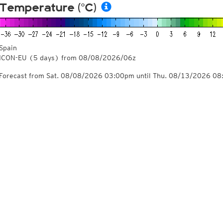
Temperature (°C)
Spain
ICON-EU
(5 days)
from
08/08/2026/06z
Forecast from Sat. 08/08/2026 03:00pm until Thu. 08/13/2026 0