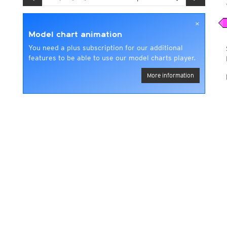
×
Model chart animation
You need a plus subscription for our additional
features to be able to use our model charts player.
More information