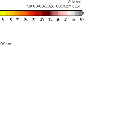
Valid for
Sat 08/08/2026
,
03:00pm
CEST
8:00am