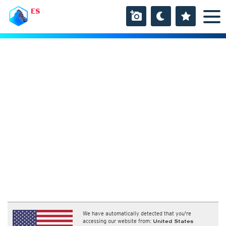
ES
We have automatically detected that you're
accessing our website from:
United States