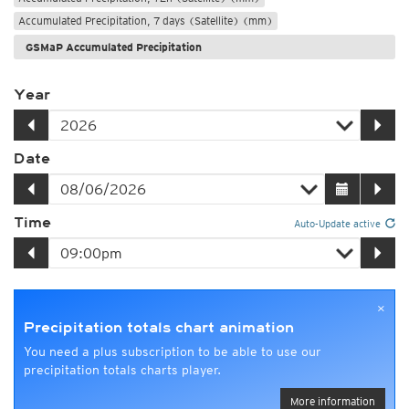
Accumulated Precipitation, 7 days (Satellite) (mm)
GSMaP Accumulated Precipitation
Year
Date
Time
Auto-Update active
×
Precipitation totals chart animation
You need a plus subscription to be able to use our
precipitation totals charts player.
More information