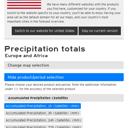
We have many different websites with the products
you find here, customized for your country. If you
switch to the website specific to your country, you'll be able to enjoy having your
area set as the default domain for all our maps, and your country's most
important cities in the forecast overview.
Switch to our website for United States
Stay on current version
Precipitation totals
Europe and Africa
Change map selection
Hide product/period selection
Please choose your desired product and period. Note the additional information
under (i) for the accuracy of the selected product.
Accumulated Precipitation (Satellite)
Accumulated Precipitation, 1h (Satellite) (mm)
Accumulated Precipitation, 3h (Satellite) (mm)
Accumulated Precipitation, 24h (Satellite) (mm)
Accumulated Precipitation, 72h (Satellite) (mm)