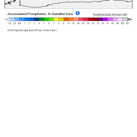
Accumulated Precipitation, 1h (Satellite) (mm)
Thu 08/06/2026
,
09:00pm
CEST
Grid map Europe and Africa (Overview)