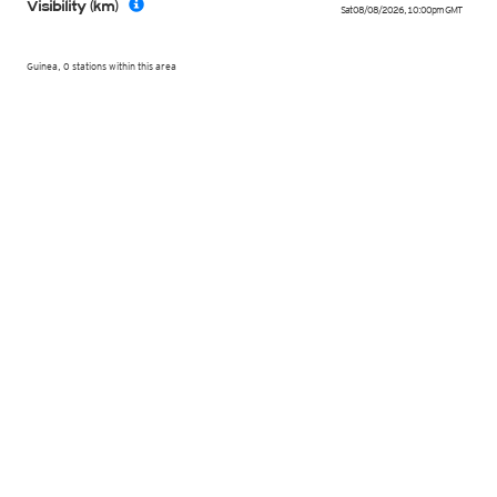
Visibility (km)
Sat 08/08/2026
,
10:00pm
GMT
Guinea, 0 stations within this area