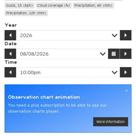
Gusts, 1h (kph)
Cloud coverage (%)
Precipitation, 6h (mm)
Precipitation, 12h (mm)
Year
Date
Time
×
Observation chart animation
You need a plus subscription to be able to use our
observation charts player.
More information