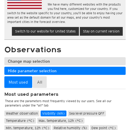
We have many different websites with the products
you find here, customized for your country. If you
switch to the website specific to your country, you'll be able to enjoy having your
area set as the default domain for all our maps, and your country's most
important cities in the forecast overview.
Switch to our website for United States
Stay on current version
Observations
Change map selection
Hide parameter selection
Most used
All
Most used parameters
These are the parameters most frequently viewed by our users. See all our
parameters under the "all" tab
Weather observation
Visibility (km)
Sea level pressure QFF
Temperature (°C)
Max. temperature, 12h (°C)
Min. temperature, 12h (°C)
Relative humidity (%)
Dew point (°C)