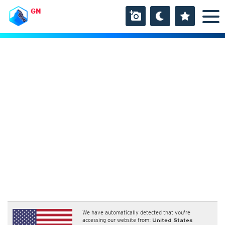
GN
We have automatically detected that you're
accessing our website from:
United States