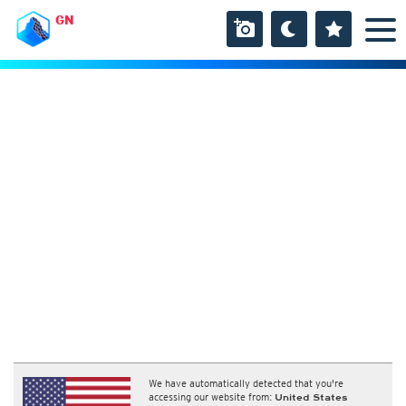
GN
We have automatically detected that you're
accessing our website from:
United States