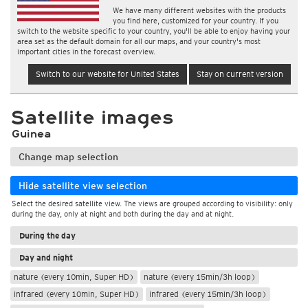
We have many different websites with the products
you find here, customized for your country. If you
switch to the website specific to your country, you'll be able to enjoy having your
area set as the default domain for all our maps, and your country's most
important cities in the forecast overview.
Switch to our website for United States
Stay on current version
Satellite images
Guinea
Change map selection
Hide satellite view selection
Select the desired satellite view. The views are grouped according to visibility: only
during the day, only at night and both during the day and at night.
During the day
Day and night
nature (every 10min, Super HD)
nature (every 15min/3h loop)
infrared (every 10min, Super HD)
infrared (every 15min/3h loop)