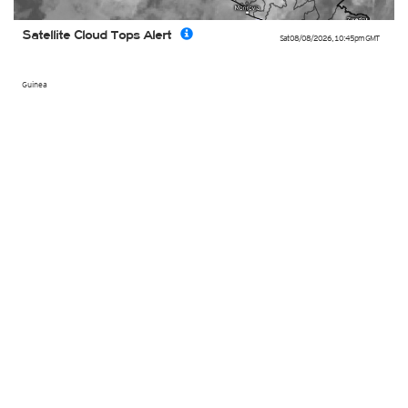
Satellite Cloud Tops Alert
Sat 08/08/2026
,
10:45pm
GMT
Guinea