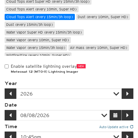
Cloud Tops Alert Super HD (every 15min/3h loop)
Cloud Tops Alert (every 10min, Super HD)
Cloud Tops Alert (every 15min/3h loop)
Dust (every 10min, Super HD)
Dust (every 15min/3h loop)
Water Vapor Super HD (every 15min/3h loop)
Water Vapor (every 10min, Super HD)
Water Vapor (every 15min/3h loop)
Air mass (every 10min, Super HD)
Wildfire/Fire (every 10min, Super HD)
Only night
Enable satellite lightning overlay
NEW
Meteosat 12 (MTG-I1) Lightning Imager
Year
Date
Time
Auto-Update active