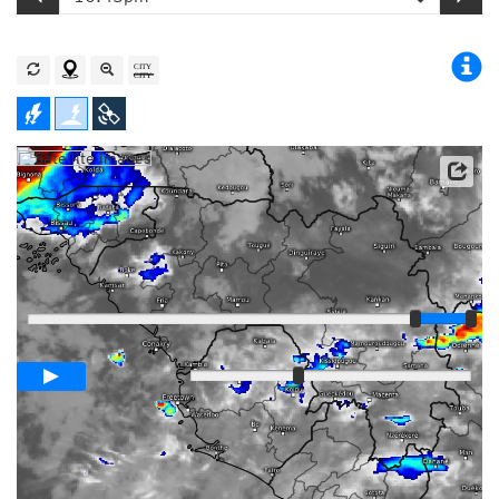
Satellite data: EUMETSAT
Player
Loop span
03:00h
Slow
Fast