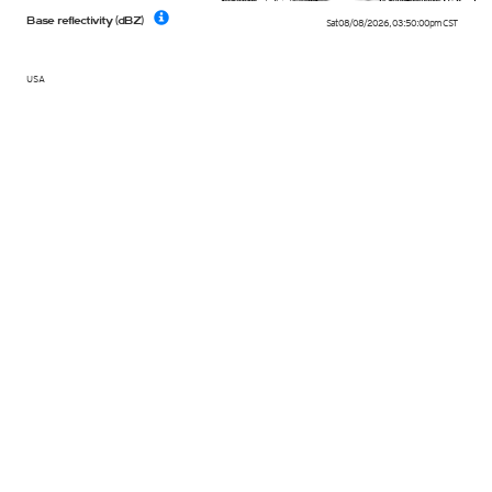
Base reflectivity (dBZ)
Sat 08/08/2026
,
03:50:00pm
CST
USA