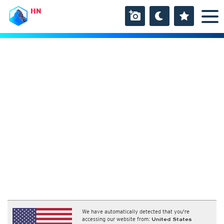
HN
We have automatically detected that you're
accessing our website from:
United States