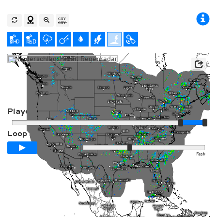
Player
Loop span
00:24h
Slow
Fast