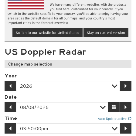
We have many different websites with the products
you find here, customized for your country. If you
switch to the website specific to your country, you'll be able to enjoy having your
area set as the default domain for all our maps, and your country's most
important cities in the forecast overview.
Switch to our website for United States
Stay on current version
US Doppler Radar
Change map selection
Year
Date
Time
Auto-Update active