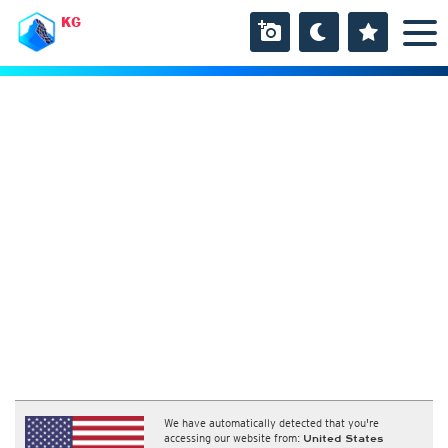
KG
We have automatically detected that you're
accessing our website from:
United States