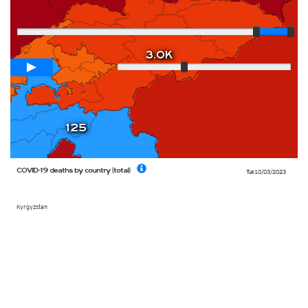
Player
Loop span
12 days
3.0K
Slow
Fast
125
COVID-19 deaths by country (total)
Tue 10/03/2023
Kyrgyzstan