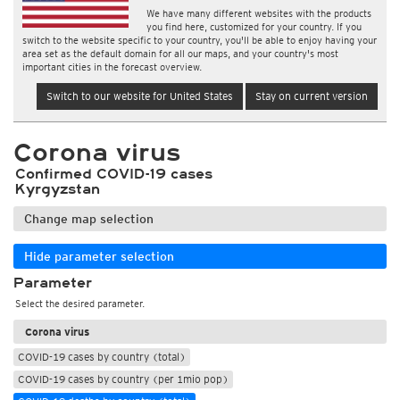
We have many different websites with the products
you find here, customized for your country. If you
switch to the website specific to your country, you'll be able to enjoy having your
area set as the default domain for all our maps, and your country's most
important cities in the forecast overview.
Switch to our website for United States
Stay on current version
Corona virus
Confirmed COVID-19 cases
Kyrgyzstan
Change map selection
Hide parameter selection
Parameter
Select the desired parameter.
Corona virus
COVID-19 cases by country (total)
COVID-19 cases by country (per 1mio pop)