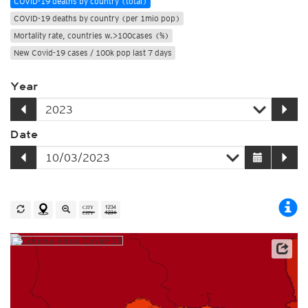
COVID-19 deaths by country (total)
COVID-19 deaths by country (per 1mio pop)
Mortality rate, countries w.>100cases (%)
New Covid-19 cases / 100k pop last 7 days
Year
Date
Source: Johns Hopkins University / Worldometer