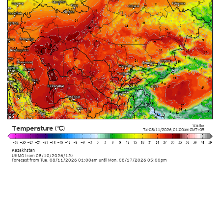
Valid for
Temperature (°C)
Tue 08/11/2026
,
01:00am
GMT+05
Kazakhstan
UKMO
from
08/10/2026/12z
Forecast from Tue. 08/11/2026 01:00am until Mon. 08/17/2026 05:00pm