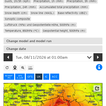
Gusts, 1h/3h (kph)
Precipitation, 1h (mm)
Precipitation, 3h (mm)
Precipitation, 24h (mm)
Accumulated total precipitation (mm)
Snow depth (cm)
Snow line (MASL)
Base reflectivity (dBZ)
Synoptic composite
Luftdruck (hPa) und Geopotentielle Höhe, 500hPa (m)
Temperature, 850hPa (°C)
Geopotential height, 500hPa (m)
Change model and model run
Change date
ECMWF
GFS
GFS
UK
IC
ACC
IFS
0.125
Update times: ca. 11:50am, 4:15pm, 11:50pm and 4:15am