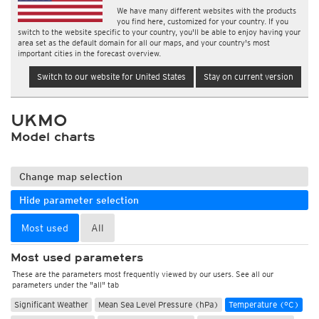
We have many different websites with the products
you find here, customized for your country. If you
switch to the website specific to your country, you'll be able to enjoy having your
area set as the default domain for all our maps, and your country's most
important cities in the forecast overview.
Switch to our website for United States
Stay on current version
UKMO
Model charts
Change map selection
Hide parameter selection
Most used
All
Most used parameters
These are the parameters most frequently viewed by our users. See all our
parameters under the "all" tab
Significant Weather
Mean Sea Level Pressure (hPa)
Temperature (°C)