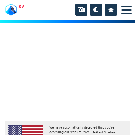
KZ
We have automatically detected that you're
accessing our website from:
United States