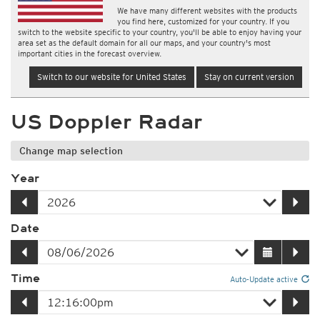
We have many different websites with the products
you find here, customized for your country. If you
switch to the website specific to your country, you'll be able to enjoy having your
area set as the default domain for all our maps, and your country's most
important cities in the forecast overview.
Switch to our website for United States
Stay on current version
US Doppler Radar
Change map selection
Year
Date
Time
Auto-Update active