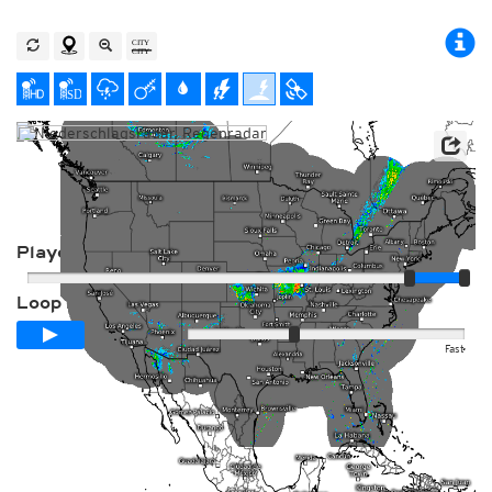
Player
Loop span
00:24h
Slow
Fast