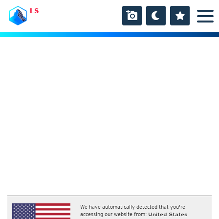
LS
We have automatically detected that you're
accessing our website from:
United States