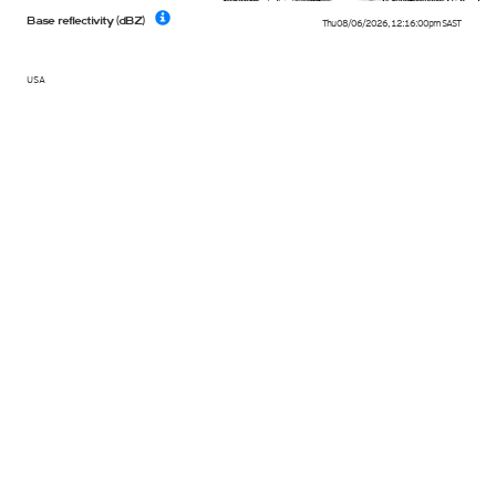
Base reflectivity (dBZ)
Thu 08/06/2026
,
12:16:00pm
SAST
USA