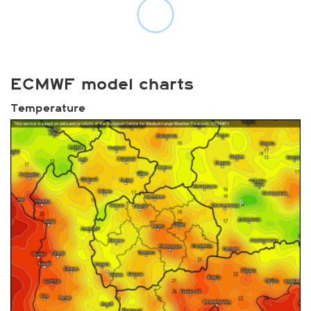
ECMWF model charts
Temperature