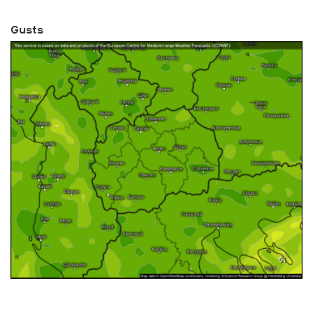
Gusts