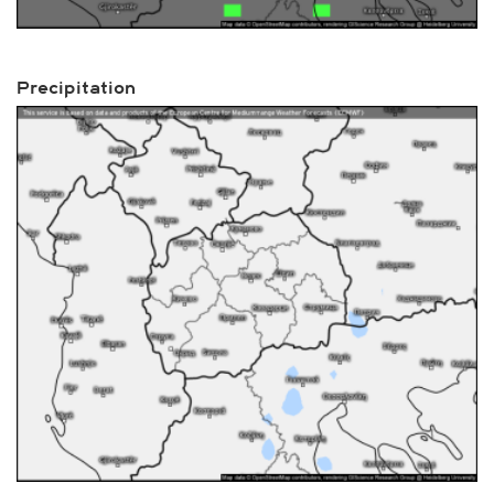
Precipitation