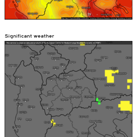
Significant weather