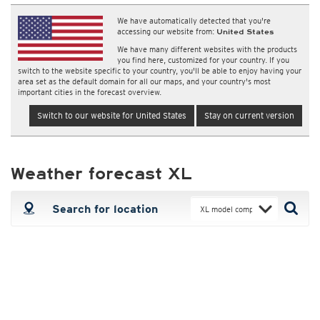
We have automatically detected that you're
accessing our website from:
United States
We have many different websites with the products
you find here, customized for your country. If you
switch to the website specific to your country, you'll be able to enjoy having your
area set as the default domain for all our maps, and your country's most
important cities in the forecast overview.
Switch to our website for United States
Stay on current version
Weather forecast XL