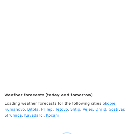
Weather forecasts (today and tomorrow)
Loading weather forecasts for the following cities
Skopje
,
Kumanovo
,
Bitola
,
Prilep
,
Tetovo
,
Shtip
,
Veles
,
Ohrid
,
Gostivar
,
Strumica
,
Kavadarci
,
Kočani