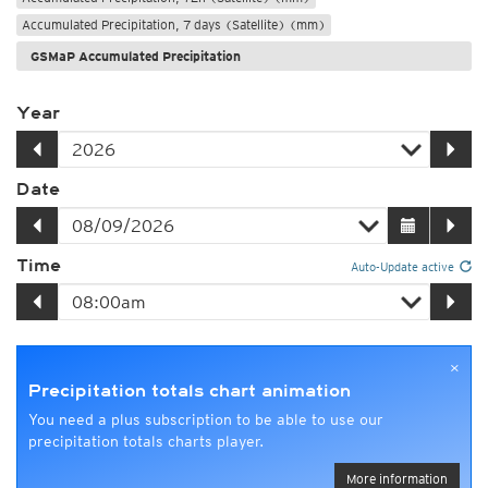
Accumulated Precipitation, 7 days (Satellite) (mm)
GSMaP Accumulated Precipitation
Year
Date
Time
Auto-Update active
×
Precipitation totals chart animation
You need a plus subscription to be able to use our
precipitation totals charts player.
More information