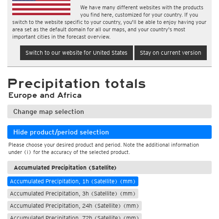
We have many different websites with the products
you find here, customized for your country. If you
switch to the website specific to your country, you'll be able to enjoy having your
area set as the default domain for all our maps, and your country's most
important cities in the forecast overview.
Switch to our website for United States
Stay on current version
Precipitation totals
Europe and Africa
Change map selection
Hide product/period selection
Please choose your desired product and period. Note the additional information
under (i) for the accuracy of the selected product.
Accumulated Precipitation (Satellite)
Accumulated Precipitation, 1h (Satellite) (mm)
Accumulated Precipitation, 3h (Satellite) (mm)
Accumulated Precipitation, 24h (Satellite) (mm)
Accumulated Precipitation, 72h (Satellite) (mm)