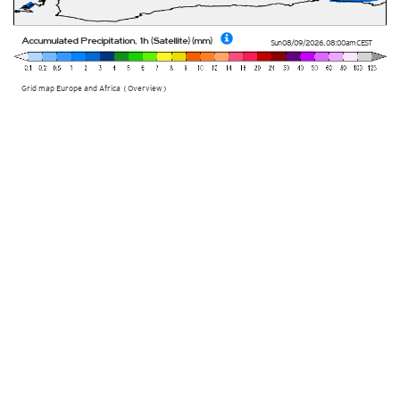
Accumulated Precipitation, 1h (Satellite) (mm)
Sun 08/09/2026
,
08:00am
CEST
Grid map Europe and Africa (Overview)