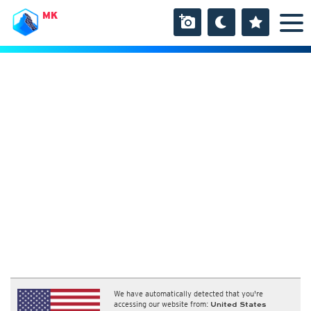
MK
We have automatically detected that you're
accessing our website from:
United States