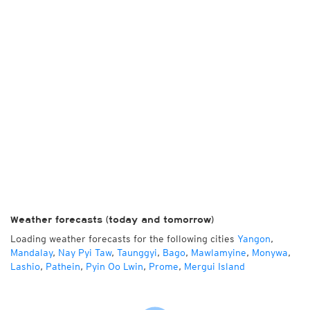
Weather forecasts (today and tomorrow)
Loading weather forecasts for the following cities
Yangon
,
Mandalay
,
Nay Pyi Taw
,
Taunggyi
,
Bago
,
Mawlamyine
,
Monywa
,
Lashio
,
Pathein
,
Pyin Oo Lwin
,
Prome
,
Mergui Island