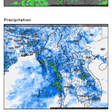
Precipitation