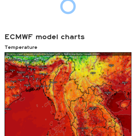
ECMWF model charts
Temperature