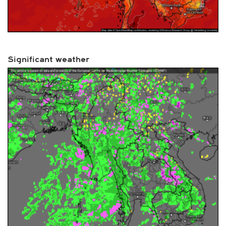
Significant weather