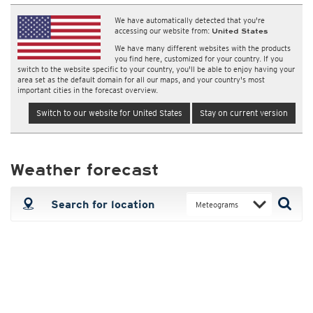
We have automatically detected that you're
accessing our website from:
United States
We have many different websites with the products
you find here, customized for your country. If you
switch to the website specific to your country, you'll be able to enjoy having your
area set as the default domain for all our maps, and your country's most
important cities in the forecast overview.
Switch to our website for United States
Stay on current version
Weather forecast