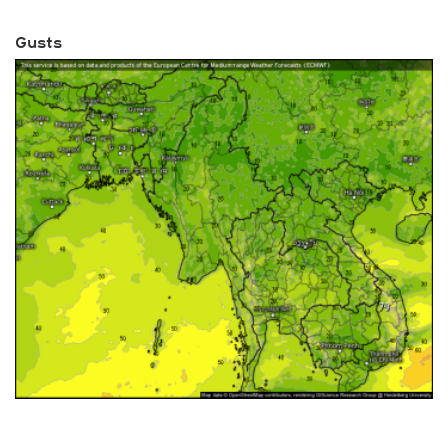
Gusts