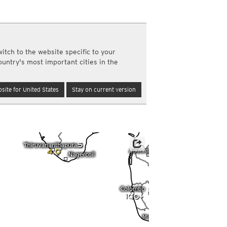
a
ght)
y and night)
d night)
itch to the website specific to your
ly)
ountry's most important cities in the
(once a day)
ericas
site for United States
Stay on current version
ght)
y and night)
d night)
ly)
 only)
5
4.0
10+
10+