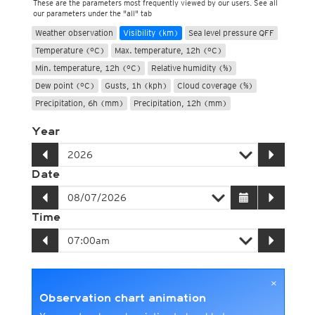
These are the parameters most frequently viewed by our users. See all
our parameters under the "all" tab
Weather observation
Visibility (km)
Sea level pressure QFF
Temperature (°C)
Max. temperature, 12h (°C)
Min. temperature, 12h (°C)
Relative humidity (%)
Dew point (°C)
Gusts, 1h (kph)
Cloud coverage (%)
Precipitation, 6h (mm)
Precipitation, 12h (mm)
Year
Date
Time
×
Observation chart animation