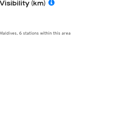
Visibility (km)
Maldives, 6 stations within this area