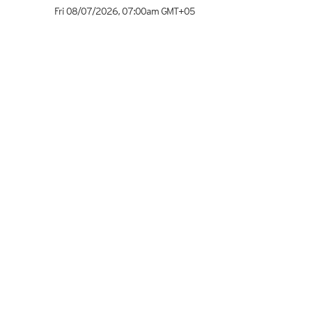
Fri 08/07/2026
,
07:00am
GMT+05