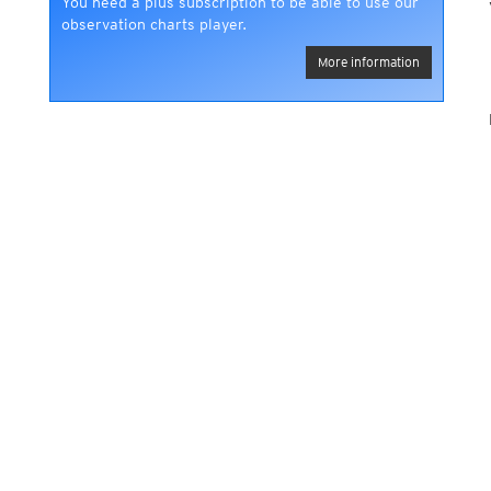
You need a plus subscription to be able to use our
observation charts player.
More information