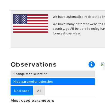
ECMWF IFS HRES 0z/12z
Central Europe S
Multi Model
ICON-D2
UKMO
ICON-RUC
NEW
ICON
We have automatically detected th
AROME
GFS 0.125°
AROME-PI
We have many different websites wi
GFS
HARMONIE
country, you'll be able to enjoy h
ARPEGE
Central Europe Mu
forecast overview.
GEM
Europe Swiss HD 
ACCESS-G
Europe Swiss HD 
GDAPS/UM
ECMWFbase Swis
JMA
Swiss-MRF
ICON-EU
ICON-EU Flash
Observations
HARMONIE DMI
ICON-CH1
NEW
ICON-CH2
NEW
Change map selection
UKMO UK
Hide parameter selection
HARMONIE FMI
Most used
All
Most used parameters