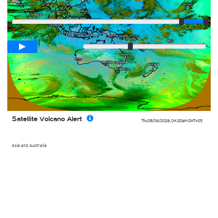
Player
Loop span
02:00h
Slow
Fast
Satellite Volcano Alert
Thu 08/06/2026
,
04:20am
GMT+05
Asia and Australia