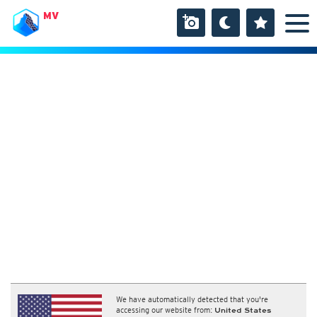
MV
We have automatically detected that you're
accessing our website from:
United States