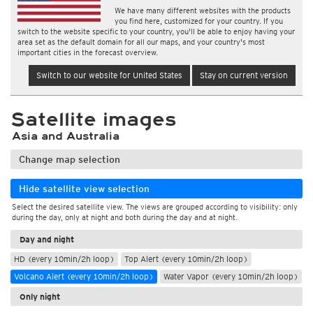
We have many different websites with the products
you find here, customized for your country. If you
switch to the website specific to your country, you'll be able to enjoy having your
area set as the default domain for all our maps, and your country's most
important cities in the forecast overview.
Switch to our website for United States
Stay on current version
Satellite images
Asia and Australia
Change map selection
Hide satellite view selection
Select the desired satellite view. The views are grouped according to visibility: only
during the day, only at night and both during the day and at night.
Day and night
HD (every 10min/2h loop)
Top Alert (every 10min/2h loop)
Volcano Alert (every 10min/2h loop)
Water Vapor (every 10min/2h loop)
Only night