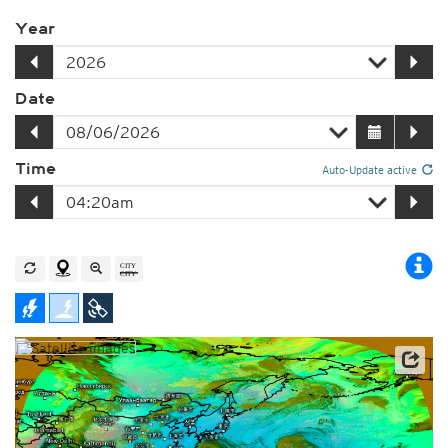
Year
Date
Time
Auto-Update active
Satellite data: JMA