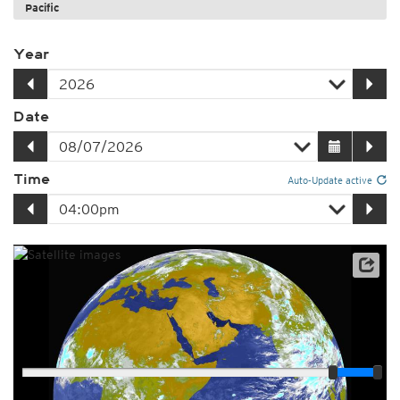
Pacific
Year
Date
Time
Auto-Update active
Player
Loop span
03:00h