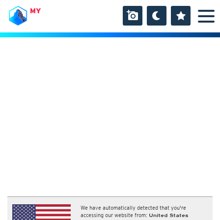
MY
We have automatically detected that you're
accessing our website from:
United States