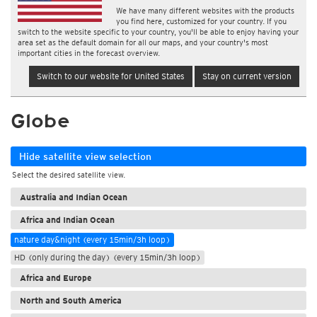
We have many different websites with the products
you find here, customized for your country. If you
switch to the website specific to your country, you'll be able to enjoy having your
area set as the default domain for all our maps, and your country's most
important cities in the forecast overview.
Switch to our website for United States
Stay on current version
Globe
Hide satellite view selection
Select the desired satellite view.
Australia and Indian Ocean
Africa and Indian Ocean
nature day&night (every 15min/3h loop)
HD (only during the day) (every 15min/3h loop)
Africa and Europe
North and South America