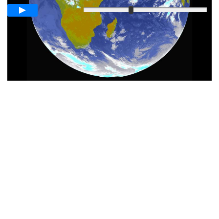
Slow
Fast