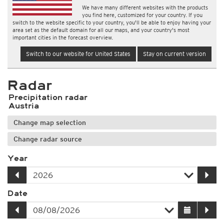
We have many different websites with the products
you find here, customized for your country. If you
switch to the website specific to your country, you'll be able to enjoy having your
area set as the default domain for all our maps, and your country's most
important cities in the forecast overview.
Switch to our website for United States
Stay on current version
Radar
Precipitation radar
Austria
Change map selection
Change radar source
Year
Date