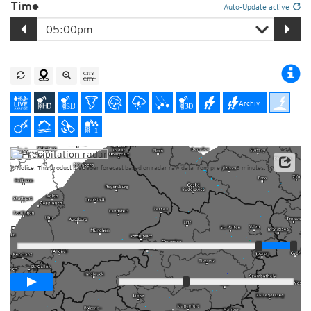
Time
Auto-Update active
Archiv
Notice: This product is a radar forecast based on radar raw data from previous 5 minutes.
Player
Loop span
01:00h
Slow
Fast