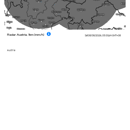
Radar Austria, 1km (mm/h)
Sat 08/08/2026
,
05:00pm
GMT+08
Austria