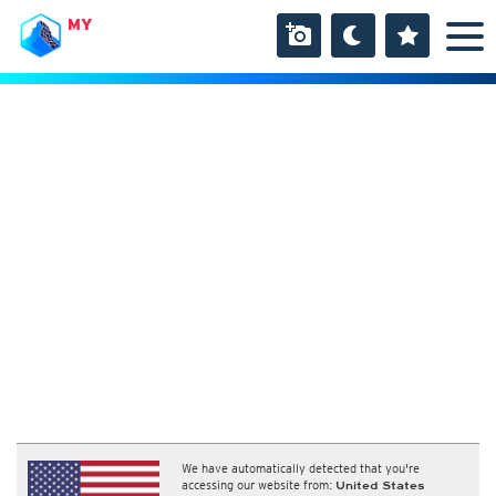
MY
We have automatically detected that you're
accessing our website from:
United States