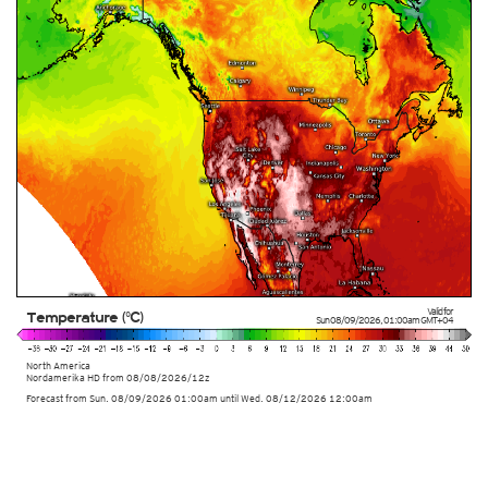
Valid for
Temperature (°C)
Sun 08/09/2026
,
01:00am
GMT+04
North America
Nordamerika HD from
08/08/2026/12z
Forecast from Sun. 08/09/2026 01:00am until Wed. 08/12/2026 12:00am