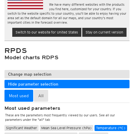
We have many different websites with the products
you find here, customized for your country. If you
switch to the website specific to your country, you'll be able to enjoy having your
area set as the default domain for all our maps, and your country's most
important cities in the forecast overview.
Switch to our website for United States
Stay on current version
RPDS
Model charts RDPS
Change map selection
Hide parameter selection
Most used
All
Most used parameters
These are the parameters most frequently viewed by our users. See all our
parameters under the "all" tab
Significant Weather
Mean Sea Level Pressure (hPa)
Temperature (°C)