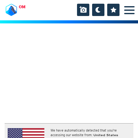
OM
We have automatically detected that you're
accessing our website from:
United States