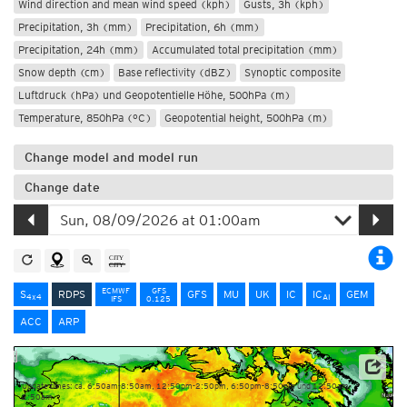
Wind direction and mean wind speed (kph)
Gusts, 3h (kph)
Precipitation, 3h (mm)
Precipitation, 6h (mm)
Precipitation, 24h (mm)
Accumulated total precipitation (mm)
Snow depth (cm)
Base reflectivity (dBZ)
Synoptic composite
Luftdruck (hPa) und Geopotentielle Höhe, 500hPa (m)
Temperature, 850hPa (°C)
Geopotential height, 500hPa (m)
Change model and model run
Change date
ECMWF
GFS
S
RDPS
GFS
MU
UK
IC
IC
GEM
4x4
AI
IFS
0.125
ACC
ARP
Data Source: Environment and Climate Change Canada
Update times: ca. 6:50am-8:50am, 12:50pm-2:50pm, 6:50pm-8:50pm und 12:50am-
2:50am