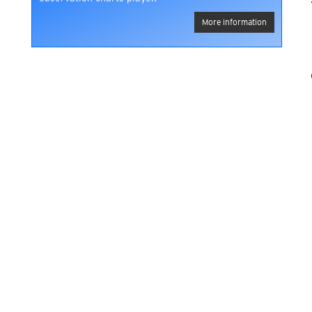
More information