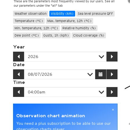
These are the parameters most frequently viewed by our users. See all
our parameters under the "all" tab
Weather observation
Visibility (km)
Sea level pressure QFF
Temperature (°C)
Max. temperature, 12h (°C)
Min. temperature, 12h (°C)
Relative humidity (%)
Dew point (°C)
Gusts, 1h (kph)
Cloud coverage (%)
Year
Date
Time
×
Observation chart animation
You need a plus subscription to be able to use our
observation charts player.