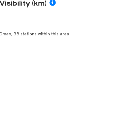
Visibility (km)
Oman, 38 stations within this area