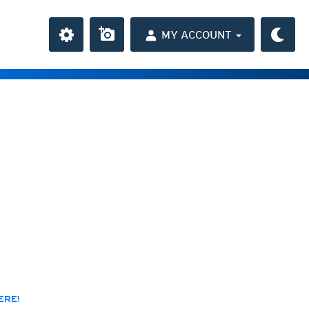
MY ACCOUNT
the Caribbean
ay and night)
day and night)
HD
average
(day and night)
day only)
r HD
(day only)
 HD
(day only)
res
ERE!