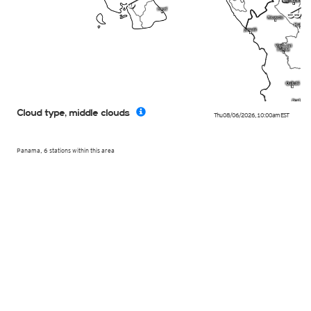
m
p
Cloud type, middle clouds
Thu 08/06/2026
,
10:00am
EST
Panama, 6 stations within this area