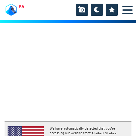
PA
We have automatically detected that you're
accessing our website from:
United States