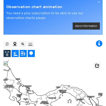
×
Observation chart animation
You need a plus subscription to be able to use our
observation charts player.
More information
p
l