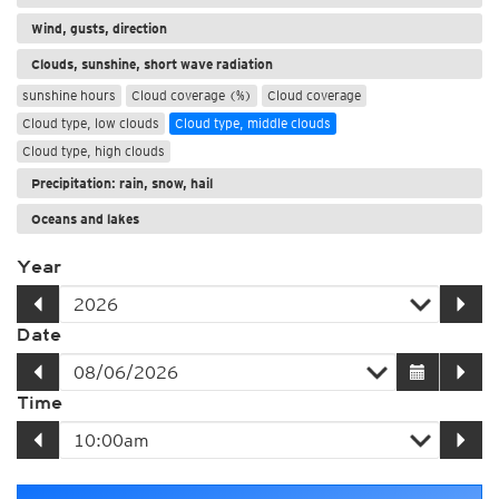
Wind, gusts, direction
Clouds, sunshine, short wave radiation
sunshine hours
Cloud coverage (%)
Cloud coverage
Cloud type, low clouds
Cloud type, middle clouds
Cloud type, high clouds
Precipitation: rain, snow, hail
Oceans and lakes
Year
Date
Time