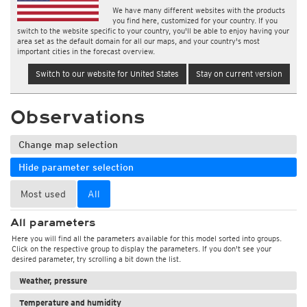
We have many different websites with the products
you find here, customized for your country. If you
switch to the website specific to your country, you'll be able to enjoy having your
area set as the default domain for all our maps, and your country's most
important cities in the forecast overview.
Switch to our website for United States
Stay on current version
Observations
Change map selection
Hide parameter selection
Most used
All
All parameters
Here you will find all the parameters available for this model sorted into groups.
Click on the respective group to display the parameters. If you don't see your
desired parameter, try scrolling a bit down the list.
Weather, pressure
Temperature and humidity