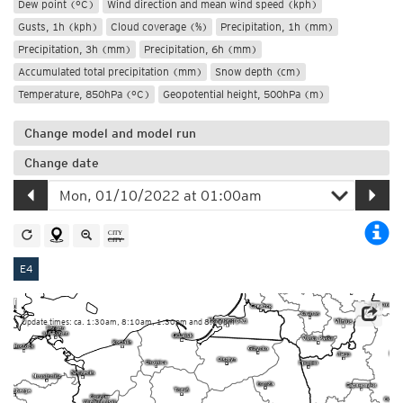
Dew point (°C)
Wind direction and mean wind speed (kph)
Gusts, 1h (kph)
Cloud coverage (%)
Precipitation, 1h (mm)
Precipitation, 3h (mm)
Precipitation, 6h (mm)
Accumulated total precipitation (mm)
Snow depth (cm)
Temperature, 850hPa (°C)
Geopotential height, 500hPa (m)
Change model and model run
Change date
E4
Update times: ca. 1:30am, 8:10am, 1:30pm and 8:10pm