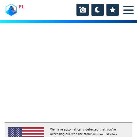
PL
We have automatically detected that you're
accessing our website from:
United States