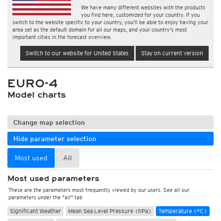
We have many different websites with the products
you find here, customized for your country. If you
switch to the website specific to your country, you'll be able to enjoy having your
area set as the default domain for all our maps, and your country's most
important cities in the forecast overview.
Switch to our website for United States
Stay on current version
EURO-4
Model charts
Change map selection
Hide parameter selection
Most used
All
Most used parameters
These are the parameters most frequently viewed by our users. See all our
parameters under the "all" tab
Significant Weather
Mean Sea Level Pressure (hPa)
Temperature (°C)