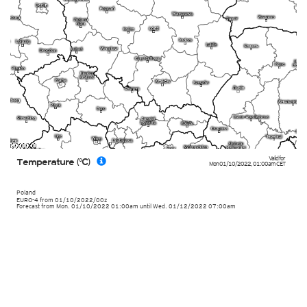
Valid for
Temperature (°C)
Mon 01/10/2022
,
01:00am
CET
Poland
EURO-4
from
01/10/2022/00z
Forecast from Mon. 01/10/2022 01:00am until Wed. 01/12/2022 07:00am