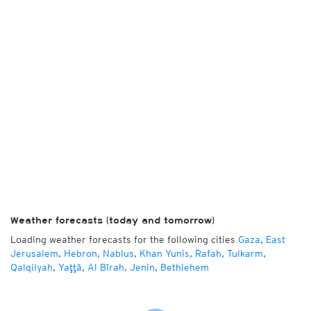
Weather forecasts (today and tomorrow)
Loading weather forecasts for the following cities
Gaza
,
East
Jerusalem
,
Hebron
,
Nablus
,
Khan Yunis
,
Rafah
,
Tulkarm
,
Qalqilyah
,
Yaţţā
,
Al Bīrah
,
Jenin
,
Bethlehem