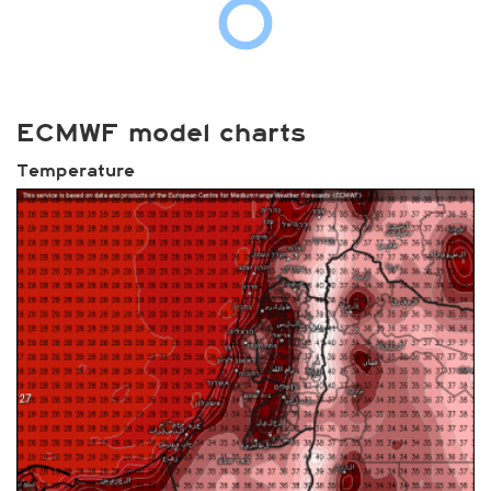
ECMWF model charts
Temperature