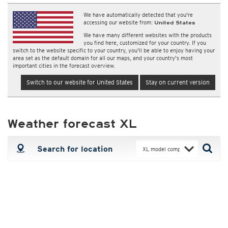
We have automatically detected that you're
accessing our website from:
United States
We have many different websites with the products
you find here, customized for your country. If you
switch to the website specific to your country, you'll be able to enjoy having your
area set as the default domain for all our maps, and your country's most
important cities in the forecast overview.
Switch to our website for United States
Stay on current version
Weather forecast XL