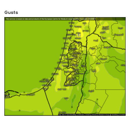
Gusts