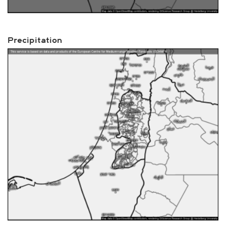
Precipitation