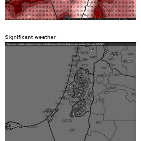
Significant weather