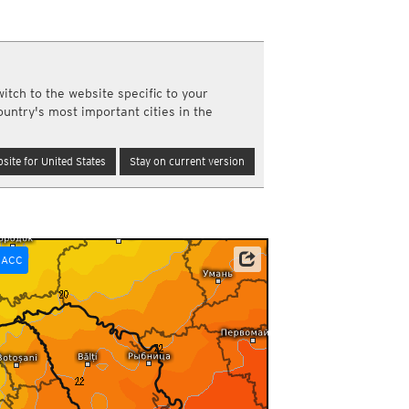
a
ght)
y and night)
d night)
itch to the website specific to your
ly)
ountry's most important cities in the
(once a day)
ericas
site for United States
Stay on current version
ght)
y and night)
d night)
ly)
 only)
ACC