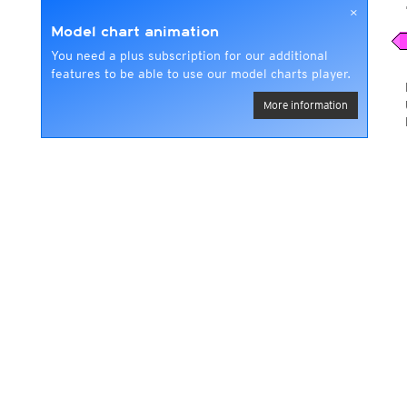
×
Model chart animation
You need a plus subscription for our additional
features to be able to use our model charts player.
More information