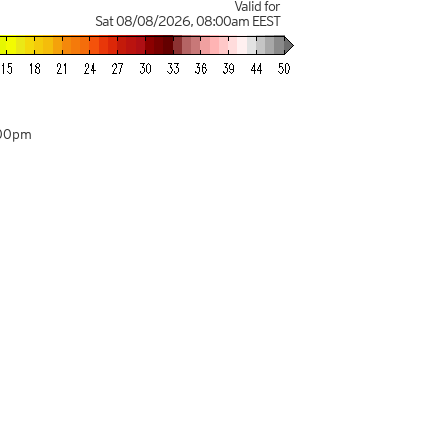
Valid for
Sat 08/08/2026
,
08:00am
EEST
:00pm