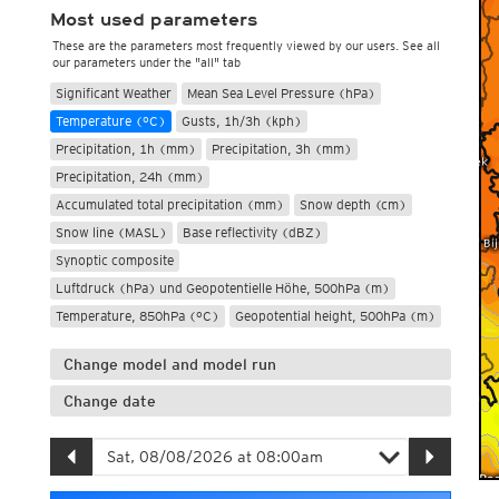
Most used parameters
These are the parameters most frequently viewed by our users. See all
our parameters under the "all" tab
Significant Weather
Mean Sea Level Pressure (hPa)
Temperature (°C)
Gusts, 1h/3h (kph)
Precipitation, 1h (mm)
Precipitation, 3h (mm)
Precipitation, 24h (mm)
Accumulated total precipitation (mm)
Snow depth (cm)
Snow line (MASL)
Base reflectivity (dBZ)
Synoptic composite
Luftdruck (hPa) und Geopotentielle Höhe, 500hPa (m)
Temperature, 850hPa (°C)
Geopotential height, 500hPa (m)
Change model and model run
Change date