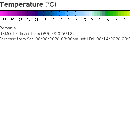
Temperature (°C)
Romania
UKMO
(7 days)
from
08/07/2026/18z
Forecast from Sat. 08/08/2026 08:00am until Fri. 08/14/2026 03