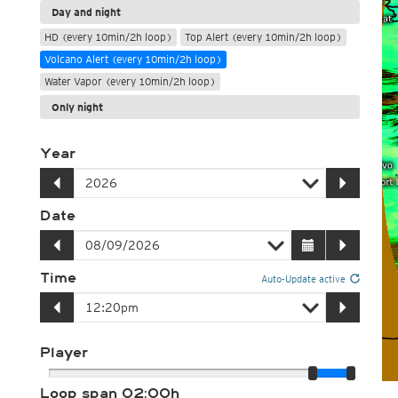
Day and night
HD (every 10min/2h loop)
Top Alert (every 10min/2h loop)
Volcano Alert (every 10min/2h loop)
Water Vapor (every 10min/2h loop)
Only night
Year
Date
Time
Auto-Update active
Player
Loop span
02:00h