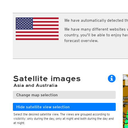
ECMWF IFS HRES 0z/12z
Central Europe S
Gusts, 10min
Cloud types, 
Multi Model
ICON-D2
Gusts, 1h
Cloud types, 
UKMO
ICON-RUC
NEW
Gusts, 3h
Cloud types, 
ICON
We have automatically detected th
AROME
Gusts, 6h
GFS 0.125°
AROME-PI
We have many different websites wi
GFS
HARMONIE
country, you'll be able to enjoy h
ARPEGE
Central Europe Mu
forecast overview.
GEM
Europe Swiss HD 
ACCESS-G
Europe Swiss HD 
GDAPS/UM
ECMWFbase Swis
JMA
Swiss-MRF
ICON-EU
ICON-EU Flash
Satellite images
HARMONIE DMI
ICON-CH1
NEW
Asia and Australia
ICON-CH2
NEW
UKMO UK
Change map selection
HARMONIE FMI
Hide satellite view selection
Select the desired satellite view. The views are grouped according to
visibility: only during the day, only at night and both during the day and
at night.