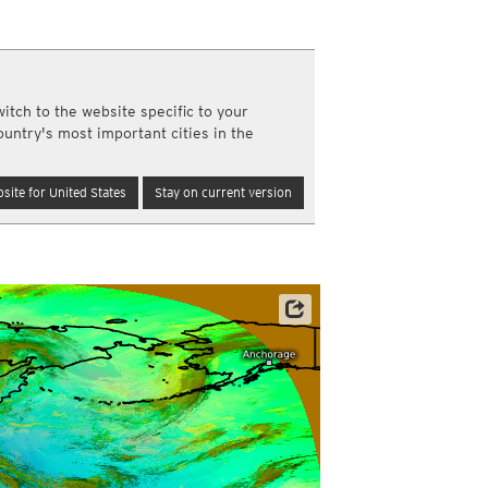
a
ght)
y and night)
d night)
itch to the website specific to your
ly)
ountry's most important cities in the
(once a day)
ericas
site for United States
Stay on current version
ght)
y and night)
d night)
ly)
 only)
Satellite data: JMA