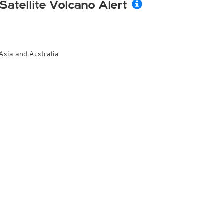
Satellite Volcano Alert
Asia and Australia