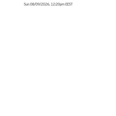
Sun 08/09/2026
,
12:20pm
EEST