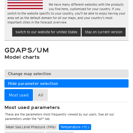
We have many different websites with the products
you find here, customized for your country. If you
switch to the website specific to your country, you'll be able to enjoy having your
area set as the default domain for all our maps, and your country's most
important cities in the forecast overview.
Switch to our website for United States
Stay on current version
GDAPS/UM
Model charts
Change map selection
Hide parameter selection
Most used
All
Most used parameters
These are the parameters most frequently viewed by our users. See all our
parameters under the "all" tab
Mean Sea Level Pressure (hPa)
Temperature (°C)