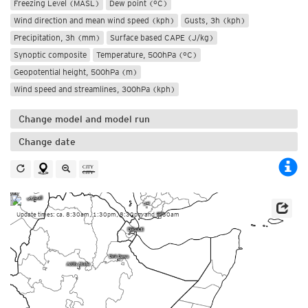
Freezing Level (MASL)
Dew point (°C)
Wind direction and mean wind speed (kph)
Gusts, 3h (kph)
Precipitation, 3h (mm)
Surface based CAPE (J/kg)
Synoptic composite
Temperature, 500hPa (°C)
Geopotential height, 500hPa (m)
Wind speed and streamlines, 300hPa (kph)
Change model and model run
Change date
Update times: ca. 8:30am, 1:30pm, 8:30pm and 1:30am