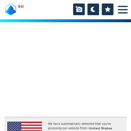
SO
We have automatically detected that you're
accessing our website from:
United States