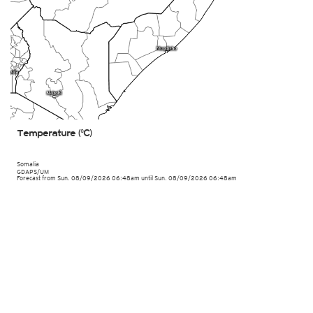
Temperature (°C)
Somalia
GDAPS/UM
Forecast from Sun. 08/09/2026 06:48am until Sun. 08/09/2026 06:48am