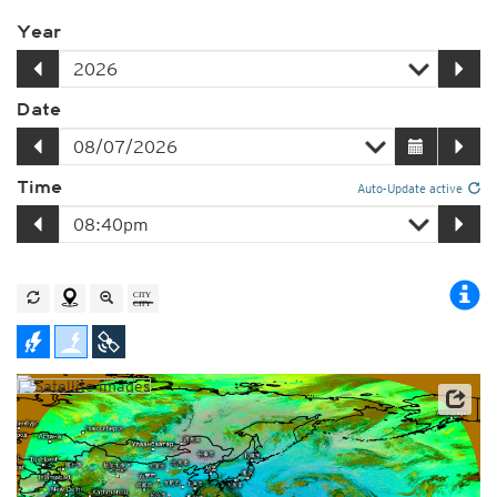
Year
Date
Time
Auto-Update active
Satellite data: JMA