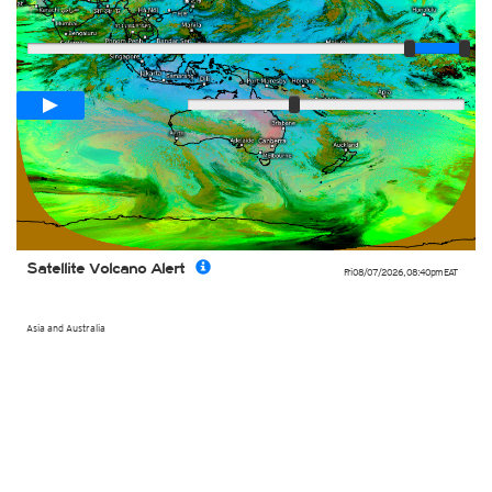
Player
Loop span
02:00h
Slow
Fast
Satellite Volcano Alert
Fri 08/07/2026
,
08:40pm
EAT
Asia and Australia