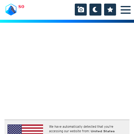
SO
We have automatically detected that you're
accessing our website from:
United States