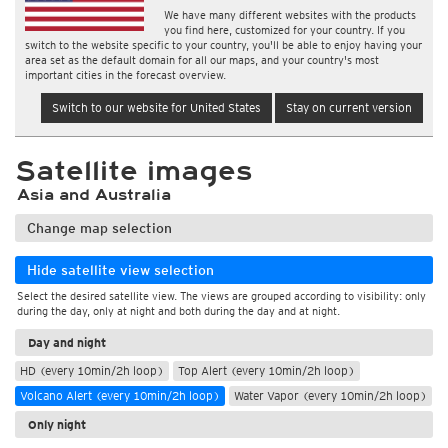
We have many different websites with the products
you find here, customized for your country. If you
switch to the website specific to your country, you'll be able to enjoy having your
area set as the default domain for all our maps, and your country's most
important cities in the forecast overview.
Switch to our website for United States
Stay on current version
Satellite images
Asia and Australia
Change map selection
Hide satellite view selection
Select the desired satellite view. The views are grouped according to visibility: only
during the day, only at night and both during the day and at night.
Day and night
HD (every 10min/2h loop)
Top Alert (every 10min/2h loop)
Volcano Alert (every 10min/2h loop)
Water Vapor (every 10min/2h loop)
Only night