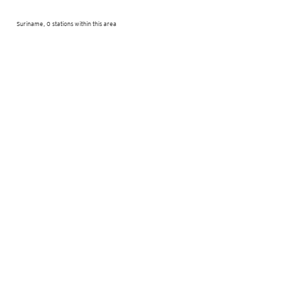
Suriname, 0 stations within this area