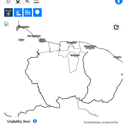
Visibility (km)
Thu 08/06/2026
,
10:00am
GMT-03