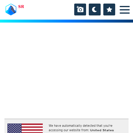
SR
We have automatically detected that you're
accessing our website from:
United States