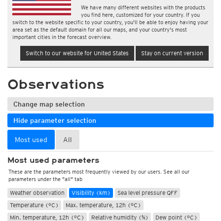
We have many different websites with the products
you find here, customized for your country. If you
switch to the website specific to your country, you'll be able to enjoy having your
area set as the default domain for all our maps, and your country's most
important cities in the forecast overview.
Switch to our website for United States
Stay on current version
Observations
Change map selection
Hide parameter selection
Most used
All
Most used parameters
These are the parameters most frequently viewed by our users. See all our
parameters under the "all" tab
Weather observation
Visibility (km)
Sea level pressure QFF
Temperature (°C)
Max. temperature, 12h (°C)
Min. temperature, 12h (°C)
Relative humidity (%)
Dew point (°C)