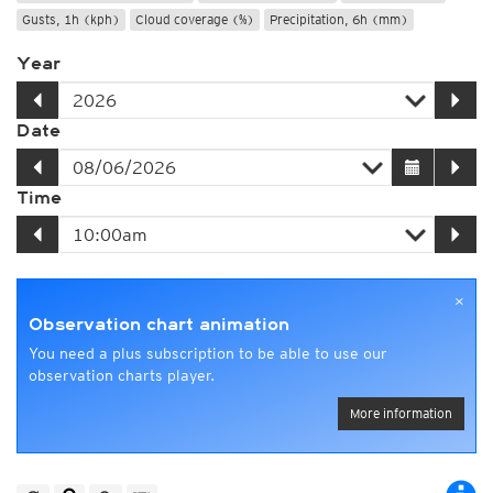
Gusts, 1h (kph)
Cloud coverage (%)
Precipitation, 6h (mm)
Year
Date
Time
×
Observation chart animation
You need a plus subscription to be able to use our
observation charts player.
More information