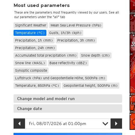
Most used parameters
These are the parameters most frequently viewed by our users. See all
our parameters under the "all" tab
Significant Weather
Mean Sea Level Pressure (hPa)
Temperature (°C)
Gusts, 1h/3h (kph)
Precipitation, 1h (mm)
Precipitation, 3h (mm)
Precipitation, 24h (mm)
Accumulated total precipitation (mm)
Snow depth (cm)
Snow line (MASL)
Base reflectivity (dBZ)
Synoptic composite
Luftdruck (hPa) und Geopotentielle Höhe, 500hPa (m)
Temperature, 850hPa (°C)
Geopotential height, 500hPa (m)
Change model and model run
Change date