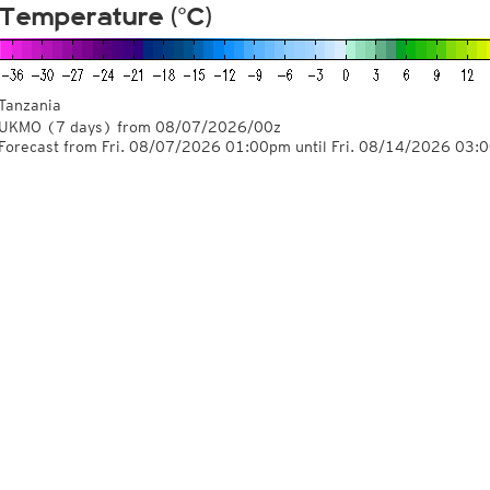
Temperature (°C)
Tanzania
UKMO
(7 days)
from
08/07/2026/00z
Forecast from Fri. 08/07/2026 01:00pm until Fri. 08/14/2026 03: