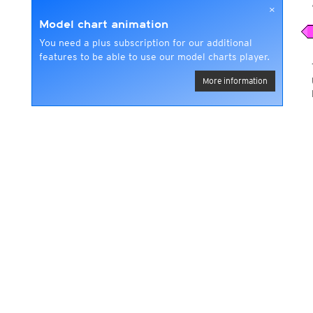
×
Model chart animation
You need a plus subscription for our additional
features to be able to use our model charts player.
More information