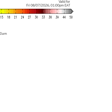
Valid for
Fri 08/07/2026
,
01:00pm
EAT
00am