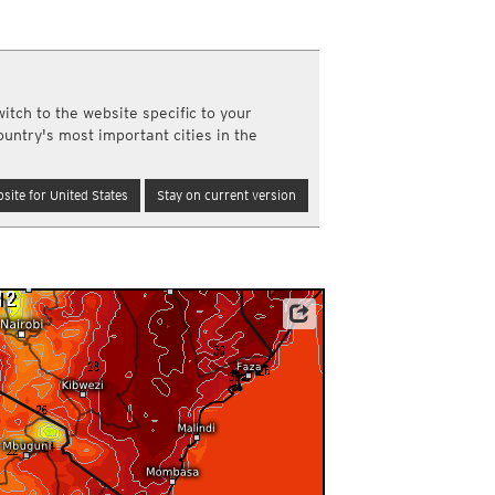
a
ght)
y and night)
d night)
itch to the website specific to your
ly)
ountry's most important cities in the
(once a day)
ericas
site for United States
Stay on current version
ght)
y and night)
d night)
ly)
 only)