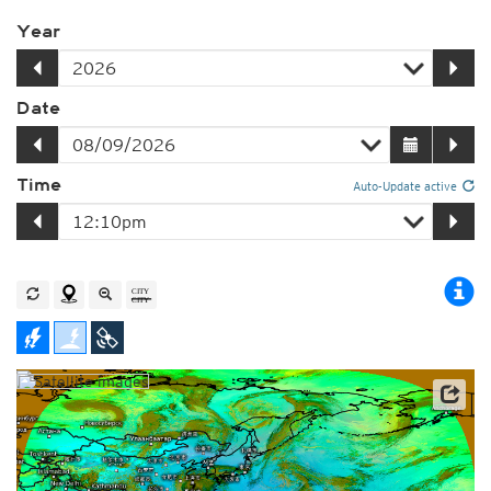
Year
Date
Time
Auto-Update active
Satellite data: JMA