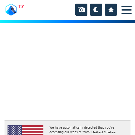
TZ
We have automatically detected that you're
accessing our website from:
United States