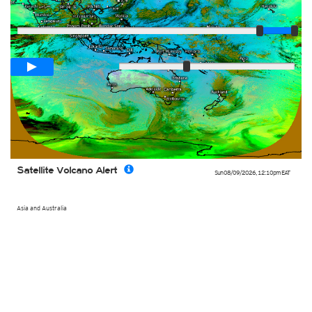
Player
Loop span
02:00h
Slow
Fast
Satellite Volcano Alert
Sun 08/09/2026
,
12:10pm
EAT
Asia and Australia