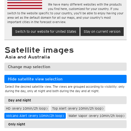
We have many different websites with the products
you find here, customized for your country. If you
switch to the website specific to your country, you'll be able to enjoy having your
area set as the default domain for all our maps, and your country's most
important cities in the forecast overview.
Switch to our website for United States
Stay on current version
Satellite images
Asia and Australia
Change map selection
Hide satellite view selection
Select the desired satellite view. The views are grouped according to visibility: only
during the day, only at night and both during the day and at night.
Day and night
HD (every 10min/2h loop)
Top Alert (every 10min/2h loop)
Volcano Alert (every 10min/2h loop)
Water Vapor (every 10min/2h loop)
Only night