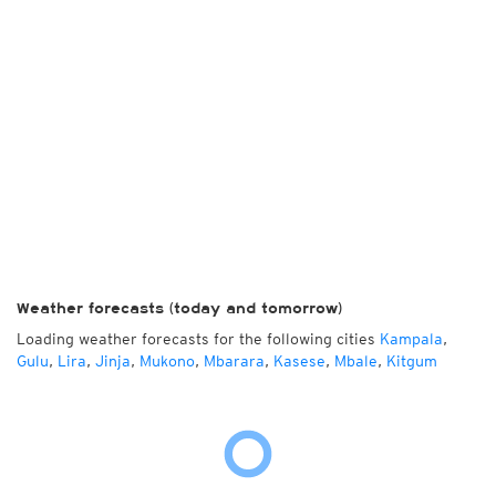
Weather forecasts (today and tomorrow)
Loading weather forecasts for the following cities
Kampala
,
Gulu
,
Lira
,
Jinja
,
Mukono
,
Mbarara
,
Kasese
,
Mbale
,
Kitgum