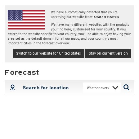
We have automatically detected that you're
accessing our website from:
United States
We have many different websites with the products
you find here, customized for your country. If you
switch to the website specific to your country, you'll be able to enjoy having your
area set as the default domain for all our maps, and your country's most
important cities in the forecast overview.
Switch to our website for United States
Stay on current version
Forecast