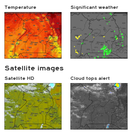
Temperature
Significant weather
Satellite images
Satellite HD
Cloud tops alert