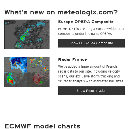
What's new on meteologix.com?
Europe OPERA Composite
EUMETNET is creating a Europe-wide radar
composite under the name OPERA.
Show EU OPERA-Composite
Radar France
We've added a huge amount of French
radar data to our site, including velocity
scans, our exclusive storm tracking and
3D radar analysis with estimated hail sizes.
Show French radar
ECMWF model charts