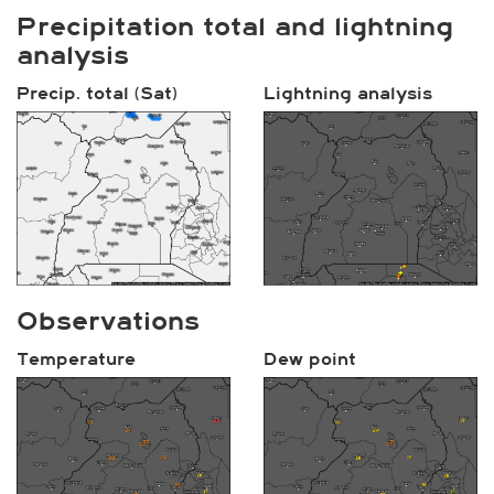
Precipitation total and lightning
analysis
Precip. total (Sat)
Lightning analysis
Observations
Temperature
Dew point