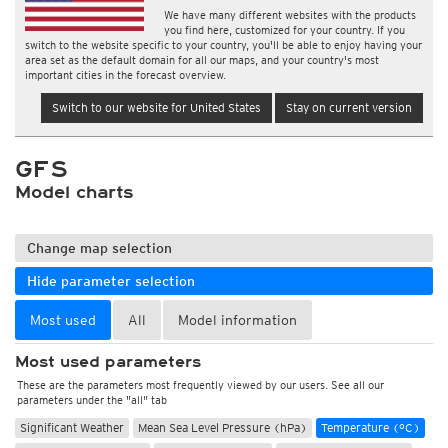
We have many different websites with the products
you find here, customized for your country. If you
switch to the website specific to your country, you'll be able to enjoy having your
area set as the default domain for all our maps, and your country's most
important cities in the forecast overview.
Switch to our website for United States
Stay on current version
GFS
Model charts
Change map selection
Hide parameter selection
Most used
All
Model information
Most used parameters
These are the parameters most frequently viewed by our users. See all our
parameters under the "all" tab
Significant Weather
Mean Sea Level Pressure (hPa)
Temperature (°C)