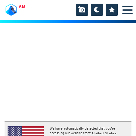
AM
We have automatically detected that you're
accessing our website from:
United States