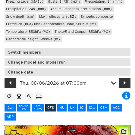
Freezing Level (MASL)
Gusts, 1h/3h (kph)
Precipitation, 1h (mm)
Precipitation, 24h (mm)
Accumulated total precipitation (mm)
Snow depth (cm)
Max. reflectivity (dBZ)
Synoptic composite
Luftdruck (hPa) und Geopotentielle Höhe, 500hPa (m)
Temperature, 850hPa (°C)
Theta-E and Geopot, 850hPa (°C)
Geopotential height, 500hPa (m)
Switch members
Change model and model run
Change date
ECMWF
GFS
IC
GFS
MU
UK
IC
IC
GEM
ACC
HD
AI
IFS
0.125
ARP
Update times: ca. 7:30am-9:00am, 1:30pm-3:00pm, 7:30pm-9:00pm and 1:30am-3:00am