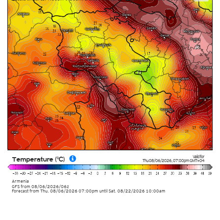
Valid for
Temperature (°C)
Thu 08/06/2026
,
07:00pm
GMT+04
Armenia
GFS
from
08/06/2026/06z
Forecast from Thu. 08/06/2026 07:00pm until Sat. 08/22/2026 10:00am