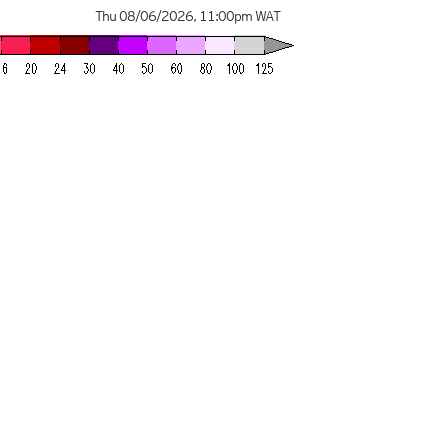
Thu 08/06/2026
,
11:00pm
WAT