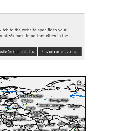
a
ght)
y and night)
d night)
itch to the website specific to your
ly)
ountry's most important cities in the
(once a day)
ericas
site for United States
Stay on current version
ght)
y and night)
d night)
ly)
 only)