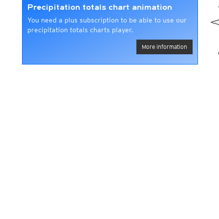
Precipitation totals chart animation
You need a plus subscription to be able to use our
precipitation totals charts player.
More information