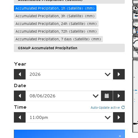
Accumulated Precipitation, 1h (Satellite) (mm)
Accumulated Precipitation, 3h (Satellite) (mm)
Accumulated Precipitation, 24h (Satellite) (mm)
Accumulated Precipitation, 72h (Satellite) (mm)
Accumulated Precipitation, 7 days (Satellite) (mm)
GSMaP Accumulated Precipitation
Year
Date
Time
Auto-Update active
×