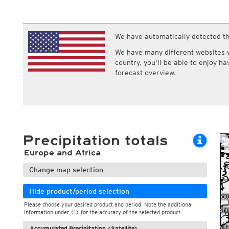
ECMWF IFS HRES 0z/12z
Central Europe S
Multi Model
ICON-D2
UKMO
ICON-RUC
NEW
ICON
We have automatically detected th
AROME
GFS 0.125°
AROME-PI
We have many different websites wi
GFS
HARMONIE
country, you'll be able to enjoy h
ARPEGE
Central Europe Mu
forecast overview.
GEM
Europe Swiss HD 
ACCESS-G
Europe Swiss HD 
GDAPS/UM
ECMWFbase Swis
JMA
Swiss-MRF
ICON-EU
ICON-EU Flash
Precipitation totals
HARMONIE DMI
ICON-CH1
NEW
Europe and Africa
ICON-CH2
NEW
UKMO UK
Change map selection
HARMONIE FMI
Hide product/period selection
Please choose your desired product and period. Note the additional
information under (i) for the accuracy of the selected product.
Accumulated Precipitation (Satellite)