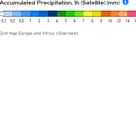
Accumulated Precipitation, 1h (Satellite) (mm)
Grid map Europe and Africa (Overview)