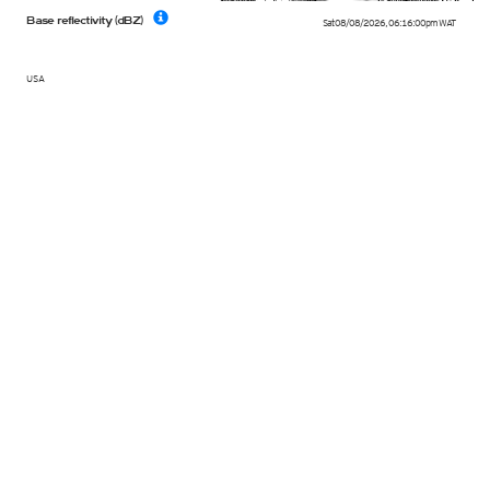
Base reflectivity (dBZ)
Sat 08/08/2026
,
06:16:00pm
WAT
USA