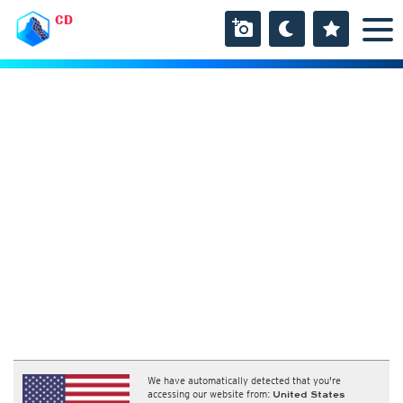
CD
We have automatically detected that you're
accessing our website from:
United States