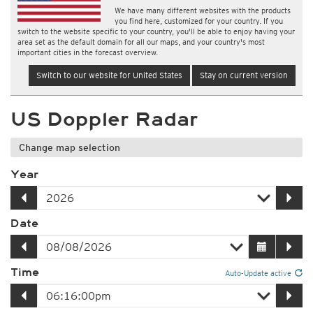
We have many different websites with the products
you find here, customized for your country. If you
switch to the website specific to your country, you'll be able to enjoy having your
area set as the default domain for all our maps, and your country's most
important cities in the forecast overview.
Switch to our website for United States
Stay on current version
US Doppler Radar
Change map selection
Year
Date
Time
Auto-Update active