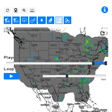
Player
Loop span
00:24h
Slow
Fast