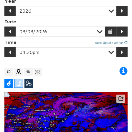
Year
Date
Time
Auto-Update active
Satellite data: JMA
Player