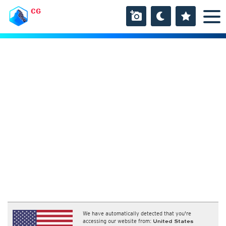
CG
We have automatically detected that you're
accessing our website from:
United States