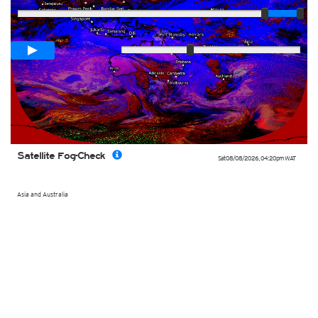
Loop span
02:10h
Slow
Fast
Satellite Fog-Check
Sat 08/08/2026
,
04:20pm
WAT
Asia and Australia