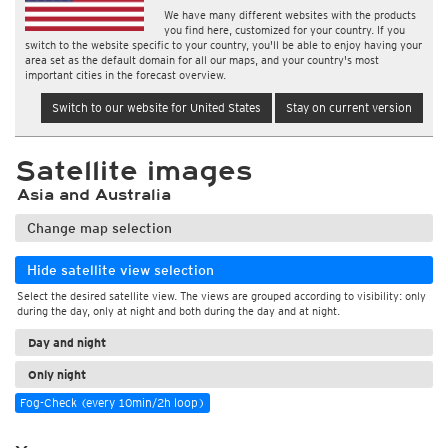
We have many different websites with the products
you find here, customized for your country. If you
switch to the website specific to your country, you'll be able to enjoy having your
area set as the default domain for all our maps, and your country's most
important cities in the forecast overview.
Switch to our website for United States
Stay on current version
Satellite images
Asia and Australia
Change map selection
Hide satellite view selection
Select the desired satellite view. The views are grouped according to visibility: only
during the day, only at night and both during the day and at night.
Day and night
Only night
Fog-Check (every 10min/2h loop)